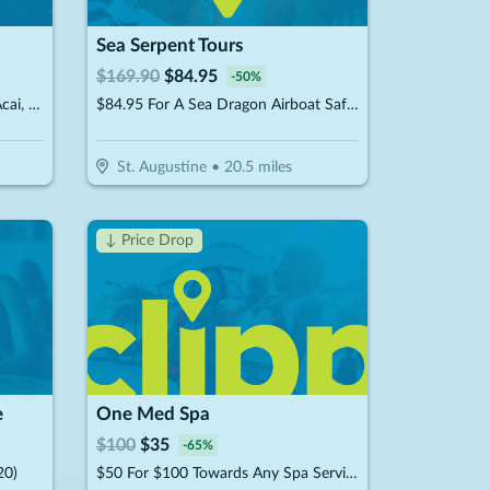
Sea Serpent Tours
$
169.90
$
84.95
-
50
%
$15 For $30 Worth Of Crepes, Acai, Juices & Smoothies
$84.95 For A Sea Dragon Airboat Safari For 2 People (Reg. $169.90)
St. Augustine
•
20.5
miles
↓ Price Drop
e
One Med Spa
$
100
$
35
-
65
%
20)
$50 For $100 Towards Any Spa Service