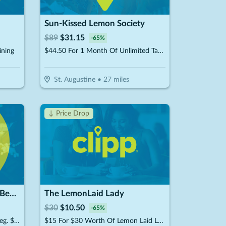
Sun-Kissed Lemon Society
$
89
$
31.15
-
65
%
ining
$44.50 For 1 Month Of Unlimited Tanning (Reg. $89)
St. Augustine
•
27
miles
↓ Price Drop
Dogtopia of Jacksonville - Beach Blvd
The LemonLaid Lady
$
30
$
10.50
-
65
%
$134 For 4 Days Of Boarding (Reg. $268) (New Clients Only)
$15 For $30 Worth Of Lemon Laid Lady Products