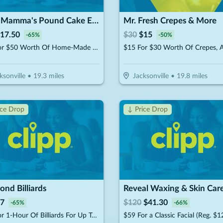
Suga Mamma's Pound Cake Experience!!
Mr. Fresh Crepes & More
17.50
$
30
$
15
-
65
%
-
50
%
$25 For $50 Worth Of Home-Made Pound Cakes On A Stick
ksonville
•
19.3
miles
Jacksonville
•
19.8
miles
ice Drop
↓ Price Drop
nd Billiards
Reveal Waxing & Skin Car
7
$
120
$
41.30
-
65
%
-
66
%
$10 For 1-Hour Of Billiards For Up To 4 Players Per Pool Table (Reg. $20)
$59 For a Classic Facial (Reg. $1