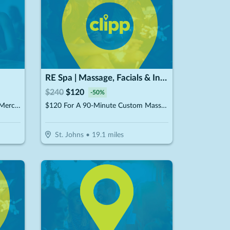
RE Spa | Massage, Facials & Infrared Sauna
$
240
$
120
-
50
%
$15 For $30 Worth Of In Store Merchandise
$120 For A 90-Minute Custom Massage & 40-Minute Private Infrared Sauna (Reg. $240)
St. Johns
•
19.1
miles