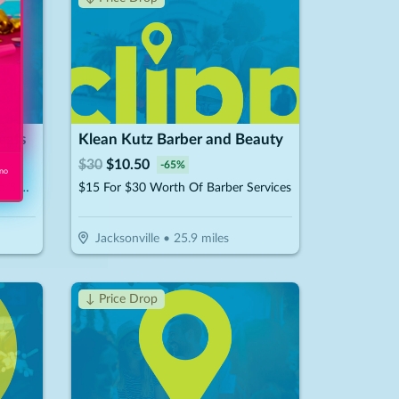
eats
Klean Kutz Barber and Beauty
$
30
$
10.50
-
65
%
 no
$300 For A Cake DIY Party Up To 5 Guests (Reg. $600)
$15 For $30 Worth Of Barber Services
Jacksonville
•
25.9
miles
↓ Price Drop