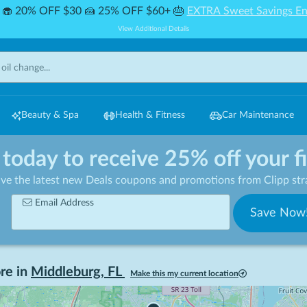
🧁 20% OFF $30 🍰 25% OFF $60+ 🎂
EXTRA Sweet Savings En
View Additional Details
Beauty & Spa
Health & Fitness
Car Maintenance
 today to receive 25% off your f
ive the latest new Deals coupons and promotions from Clipp stra
Email Address
Save Now
re in
Middleburg
,
FL
Make this my current location