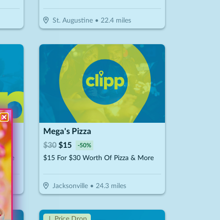
St. Augustine
•
22.4
miles
Mega's Pizza
$
30
$
15
-
50
%
isine
$15 For $30 Worth Of Pizza & More
Jacksonville
•
24.3
miles
↓ Price Drop