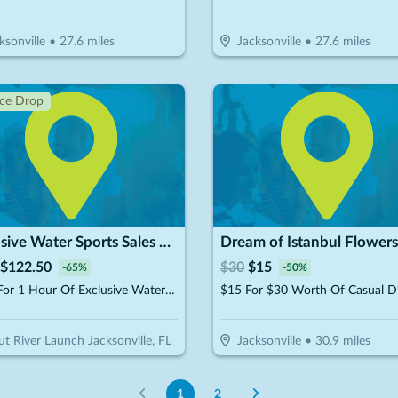
ksonville
•
27.6
miles
Jacksonville
•
27.6
miles
ice Drop
Exclusive Water Sports Sales & Rental
$
122.50
$
30
$
15
-
65
%
-
50
%
$175 For 1 Hour Of Exclusive Watersports Experience For 2 People (Reg. $350)
$15 For $30 Worth Of Casual D
ut River Launch Jacksonville, FL
Jacksonville
•
30.9
miles
1
2