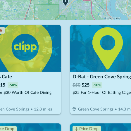
🔥
s Cafe
D-Bat - Green Cove Spring
15
$
50
$
25
-
50
%
-
50
%
or $30 Worth Of Cafe Dining
en Cove Springs
•
12.8
miles
Green Cove Springs
•
14.3
mi
ice Drop
↓ Price Drop