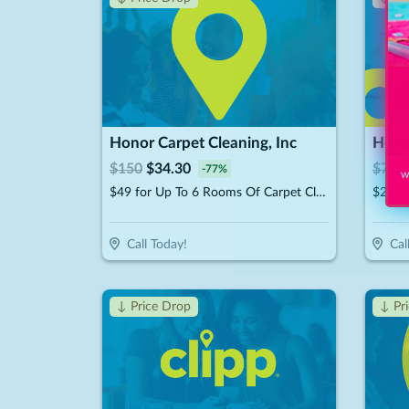
Honor Carpet Cleaning, Inc
Honor
$
150
$
34.30
$
75
$
-
77
%
Wi
$49 for Up To 6 Rooms Of Carpet Cleaning (Reg. $150)
Call Today!
Cal
↓ Price Drop
↓ Pr