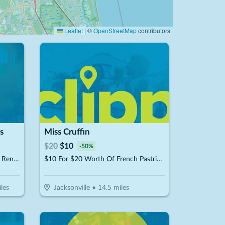
Leaflet
|
©
OpenStreetMap
contributors
s
Miss Cruffin
$
20
$
10
-
50
%
$25 For 1-Hour Of Batting Cage Rental (Reg. $50)
$10 For $20 Worth Of French Pastries & More
les
Jacksonville
•
14.5
miles