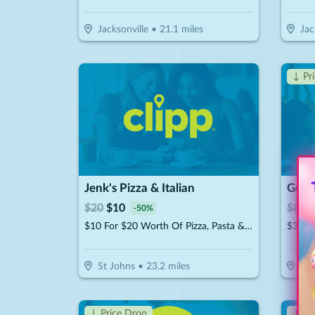
Jacksonville
•
21.1
miles
Jac
↓ Pr
Jenk's Pizza & Italian
$
20
$
10
$
800
-
50
%
$10 For $20 Worth Of Pizza, Pasta & More
St Johns
•
23.2
miles
Jac
↓ Price Drop
↓ Pr