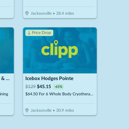
Jacksonville
•
28.4
miles
↓ Price Drop
Dream of Istanbul Flowers & Cafe
Icebox Hodges Pointe
$
129
$
45.15
-
65
%
ining
$64.50 For 6 Whole Body Cryotherapy Sessions (Reg. $129) New Clients Only
Jacksonville
•
30.9
miles