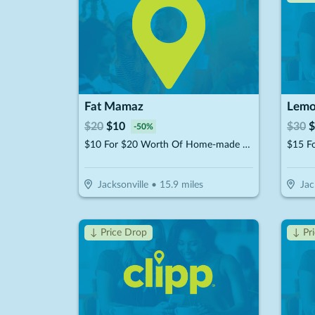
Fat Mamaz
Lemo
$
20
$
10
$
30
$
-
50
%
$10 For $20 Worth Of Home-made MTO Meals
Jacksonville
•
15.9
miles
Jac
↓ Price Drop
↓ Pr