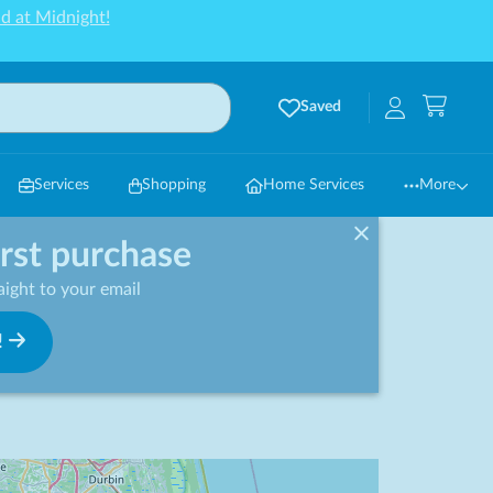
d at Midnight!
Saved
Services
Shopping
Home Services
More
irst purchase
ight to your email
!