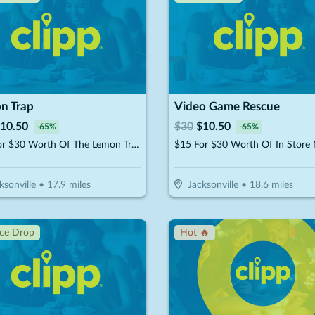
n Trap
Video Game Rescue
10.50
$
30
$
10.50
-
65
%
-
65
%
$15 For $30 Worth Of The Lemon Trap Beverages & Desserts
ksonville
•
17.9
miles
Jacksonville
•
18.6
miles
ice Drop
Hot 🔥