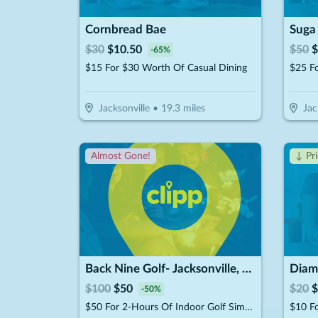
Cornbread Bae
$
30
$
10.50
$
50
$
-
65
%
$15 For $30 Worth Of Casual Dining
Jacksonville
•
19.3
miles
Jac
Almost Gone!
↓ Pr
Back Nine Golf- Jacksonville, FL - Lakewood
Diamo
$
100
$
50
$
20
$
-
50
%
$50 For 2-Hours Of Indoor Golf Simulator For Up To 4 People (Reg. $100)