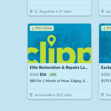
St. Augustine
•
27
miles
Jac
↓ Price Drop
↓ Pr
Elite Restoration & Repairs Landscaping & Turn Key
$
160
$
56
$
350
-
65
%
$80 For 1 Month of Mow, Edging, & Weed Whacking (Reg $160.)
Jacksonville
•
28.5
miles
Tro