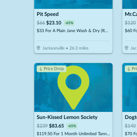
Pit Speed
$
66
$
23.10
$
120
-
65
%
$33 For A Plain Jane Wash & Dry (Reg. $66)
$60 Fo
Jacksonville
•
26.3
miles
Jac
↓ Price Drop
↓ Pr
Sun-Kissed Lemon Society
$
239
$
83.65
$
140
-
65
%
$119.50 For 1 Month Unlimited Tanning & More Glow Society Plus Membership (Reg. $239)