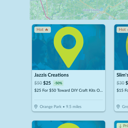
Hot 🔥
Hot 
Jazzis Creations
Slim'
$
50
$
25
$
30
$
-
50
%
$25 For $50 Toward DIY Craft Kits Or Workshops
$15 F
Orange Park
•
9.5
miles
Gre
↓ Pr