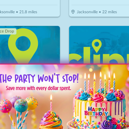
ksonville
•
21.8
miles
Jacksonville
•
22
miles
ice Drop
GoBeyond Aesthetics & Lifestyle Medicine
Ciao Trattoria Italiana
$
279.30
$
30
$
15
-
65
%
-
50
%
$399 For 50 Units Of Botox/Xeomin Plus 3D Face & Skin Analysis - New Patients Only (Reg. $800)
$15 For $30 Worth Of Italian Cu
ksonville
•
23.7
miles
Jacksonville
•
23.8
miles
ice Drop
↓ Price Drop