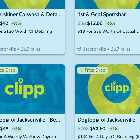
Mr.Carshiner Carwash & Detailing
1st & Goal Sportsbar
$
42
$
36
$
12.60
-
65
%
-
65
%
r $120 Worth Of Detailing
$18 For $36 Worth Of Casual D
ksonville
•
26.3
miles
Jacksonville
•
26.7
miles
ice Drop
↓ Price Drop
Dogtopia of Jacksonville - Beach Blvd
$
49
$
268
$
93.80
-
65
%
-
65
%
$70 For A Weekly Wellness Daycare (Reg. $140) (New Clients Only)