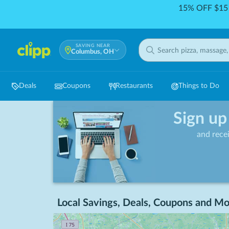
15% OFF $15 
SAVING NEAR
Columbus, OH
Deals
Coupons
Restaurants
Things to Do
Sign up
and rece
Local Savings, Deals, Coupons and Mo