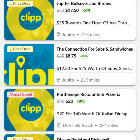
Jupiter Bullseyes and Birdies
↓ Price Drop
$
50
$
17.50
-
65
%
$25 Towards One Hour Of Axe Throwing Or Golf Simulator For Group Of 4 (Reg $50)
Jupiter
•
21.8
miles
The Connection For Subs & Sandwiches
↓ Price Drop
$
25
$
8.75
-
65
%
$12.50 For $25 Worth Of Subs, Sandwiches & More
Jupiter
•
21.9
miles
Parthenope Ristorante & Pizzeria
Almost Gone!
$
40
$
20
-
50
%
$20 For $40 Worth Of Italian Dining
Deerfield Beach
•
22.4
miles
↓ Price Drop