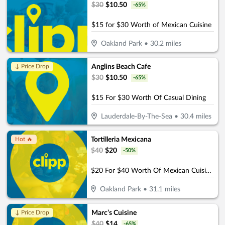
$
30
$
10.50
-
65
%
$15 for $30 Worth of Mexican Cuisine
Oakland Park
•
30.2
miles
Anglins Beach Cafe
↓ Price Drop
$
30
$
10.50
-
65
%
$15 For $30 Worth Of Casual Dining
Lauderdale-By-The-Sea
•
30.4
miles
Tortilleria Mexicana
Hot 🔥
$
40
$
20
-
50
%
$20 For $40 Worth Of Mexican Cuisine
Oakland Park
•
31.1
miles
Marc’s Cuisine
↓ Price Drop
$
40
$
14
-
65
%