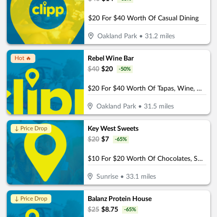
$20 For $40 Worth Of Casual Dining
Oakland Park
•
31.2
miles
Rebel Wine Bar
Hot 🔥
$
40
$
20
-
50
%
$20 For $40 Worth Of Tapas, Wine, & More
Oakland Park
•
31.5
miles
Key West Sweets
↓ Price Drop
$
20
$
7
-
65
%
$10 For $20 Worth Of Chocolates, Sweets & More
Sunrise
•
33.1
miles
Balanz Protein House
↓ Price Drop
$
25
$
8.75
-
65
%