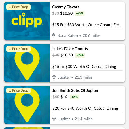
Creamy Flavors
↓ Price Drop
$
30
$
10.50
-
65
%
$15 For $30 Worth Of Ice Cream, Frozen Yogurt & More
Boca Raton
•
20.6
miles
Luke's Dixie Donuts
↓ Price Drop
$
30
$
10.50
-
65
%
$15 to $30 Worth Of Casual Dining
Jupiter
•
21.3
miles
Jon Smith Subs Of Jupiter
↓ Price Drop
$
40
$
14
-
65
%
$20 For $40 Worth Of Casual Dining
Jupiter
•
21.4
miles