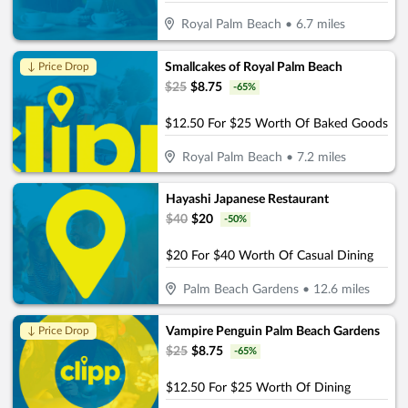
Royal Palm Beach
•
6.7
miles
Smallcakes of Royal Palm Beach
↓ Price Drop
$
25
$
8.75
-
65
%
$12.50 For $25 Worth Of Baked Goods
Royal Palm Beach
•
7.2
miles
Hayashi Japanese Restaurant
$
40
$
20
-
50
%
$20 For $40 Worth Of Casual Dining
Palm Beach Gardens
•
12.6
miles
Vampire Penguin Palm Beach Gardens
↓ Price Drop
$
25
$
8.75
-
65
%
$12.50 For $25 Worth Of Dining