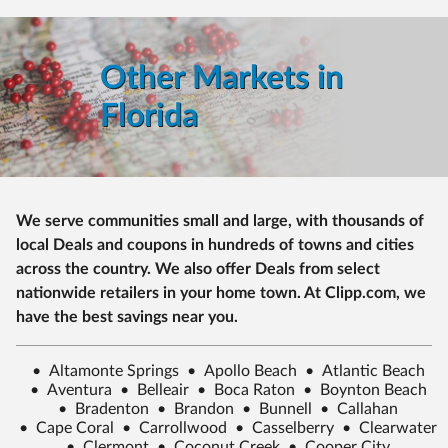
Other Markets in
Florida
We serve communities small and large, with thousands of
local Deals and coupons in hundreds of towns and cities
across the country. We also offer Deals from select
nationwide retailers in your home town. At Clipp.com, we
have the best savings near you.
•
Altamonte Springs
•
Apollo Beach
•
Atlantic Beach
•
Aventura
•
Belleair
•
Boca Raton
•
Boynton Beach
•
Bradenton
•
Brandon
•
Bunnell
•
Callahan
•
Cape Coral
•
Carrollwood
•
Casselberry
•
Clearwater
•
Clermont
•
Coconut Creek
•
Cooper City