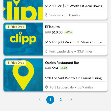
$12.50 For $25 Worth Of Acai Bowls, Protein Shakes & More
Sunrise
•
33.8
miles
El Taquito
↓ Price Drop
$
30
$
10.50
-
65
%
$15 For $30 Worth Of Mexican Cuisine Beachside Dining
Fort Lauderdale
•
33.9
miles
Ozzie's Restaurant Bar
↓ Price Drop
$
40
$
14
-
65
%
$20 For $40 Worth Of Casual Dining
Fort Lauderdale
•
33.9
miles
1
2