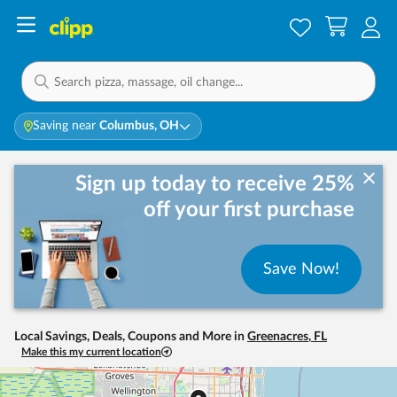
Saving near
Columbus, OH
Sign up today to receive 25%
off your first purchase
Save Now!
Local Savings, Deals, Coupons and More in
Greenacres
,
FL
Make this my current location