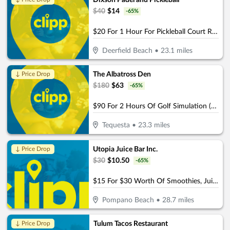
Dixson Padel and Pickleball
$
40
$
14
-
65
%
$20 For 1 Hour For Pickleball Court Rental (Reg $40)
Deerfield Beach
•
23.1
miles
The Albatross Den
↓ Price Drop
$
180
$
63
-
65
%
$90 For 2 Hours Of Golf Simulation (Reg. $180)
Tequesta
•
23.3
miles
Utopia Juice Bar Inc.
↓ Price Drop
$
30
$
10.50
-
65
%
$15 For $30 Worth Of Smoothies, Juices & More
Pompano Beach
•
28.7
miles
Tulum Tacos Restaurant
↓ Price Drop