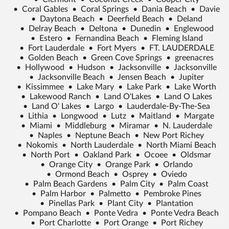
•
Coral Gables
•
Coral Springs
•
Dania Beach
•
Davie
•
Daytona Beach
•
Deerfield Beach
•
Deland
•
Delray Beach
•
Deltona
•
Dunedin
•
Englewood
•
Estero
•
Fernandina Beach
•
Fleming Island
•
Fort Lauderdale
•
Fort Myers
•
FT. LAUDERDALE
•
Golden Beach
•
Green Cove Springs
•
greenacres
•
Hollywood
•
Hudson
•
Jacksonville
•
Jacksonville
•
Jacksonville Beach
•
Jensen Beach
•
Jupiter
•
Kissimmee
•
Lake Mary
•
Lake Park
•
Lake Worth
•
Lakewood Ranch
•
Land O'Lakes
•
Land O Lakes
•
Land O' Lakes
•
Largo
•
Lauderdale-By-The-Sea
•
Lithia
•
Longwood
•
Lutz
•
Maitland
•
Margate
•
Miami
•
Middleburg
•
Miramar
•
N. Lauderdale
•
Naples
•
Neptune Beach
•
New Port Richey
•
Nokomis
•
North Lauderdale
•
North Miami Beach
•
North Port
•
Oakland Park
•
Ocoee
•
Oldsmar
•
Orange City
•
Orange Park
•
Orlando
•
Ormond Beach
•
Osprey
•
Oviedo
•
Palm Beach Gardens
•
Palm City
•
Palm Coast
•
Palm Harbor
•
Palmetto
•
Pembroke Pines
•
Pinellas Park
•
Plant City
•
Plantation
•
Pompano Beach
•
Ponte Vedra
•
Ponte Vedra Beach
•
Port Charlotte
•
Port Orange
•
Port Richey