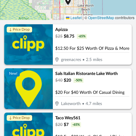
Leaflet
|
©
OpenStreetMap
contributors
Apizza
↓ Price Drop
$
25
$
8.75
-
65
%
$12.50 For $25 Worth Of Pizza & More
greenacres
•
2.5
miles
Sals Italian Ristorante Lake Worth
New!
$
40
$
20
-
50
%
$20 For $40 Worth Of Casual Dining
Lakeworth
•
4.7
miles
Taco Wey561
↓ Price Drop
$
20
$
7
-
65
%