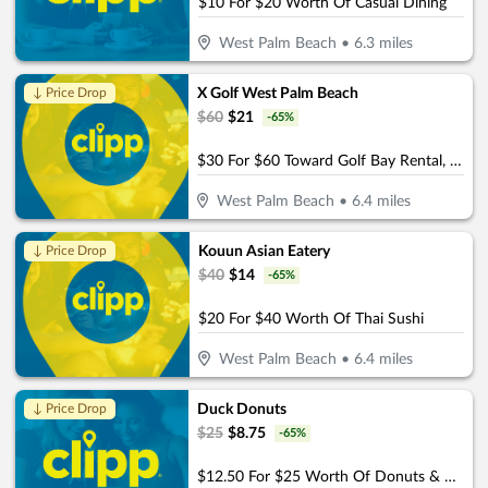
$10 For $20 Worth Of Casual Dining
West Palm Beach
•
6.3
miles
X Golf West Palm Beach
↓ Price Drop
$
60
$
21
-
65
%
$30 For $60 Toward Golf Bay Rental, Food, Or Beverages.
West Palm Beach
•
6.4
miles
Kouun Asian Eatery
↓ Price Drop
$
40
$
14
-
65
%
$20 For $40 Worth Of Thai Sushi
West Palm Beach
•
6.4
miles
Duck Donuts
↓ Price Drop
$
25
$
8.75
-
65
%
$12.50 For $25 Worth Of Donuts & More