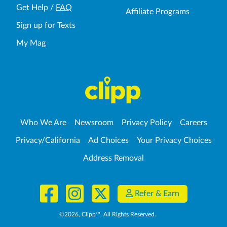
Get Help
/
FAQ
Affiliate Programs
Sign up for Texts
My Mag
Who We Are
Newsroom
Privacy Policy
Careers
Privacy/California
Ad Choices
Your Privacy Choices
Address Removal
Refer & Earn
©
2026
, Clipp™, All Rights Reserved.