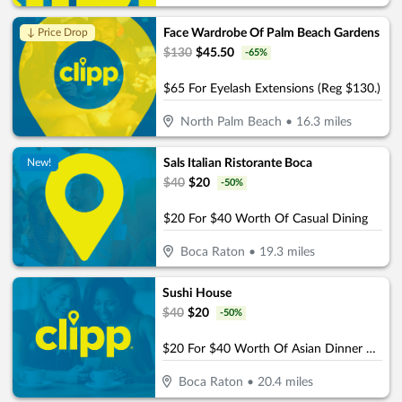
Face Wardrobe Of Palm Beach Gardens
↓ Price Drop
$
130
$
45.50
-
65
%
$65 For Eyelash Extensions (Reg $130.)
North Palm Beach
•
16.3
miles
Sals Italian Ristorante Boca
New!
$
40
$
20
-
50
%
$20 For $40 Worth Of Casual Dining
Boca Raton
•
19.3
miles
Sushi House
$
40
$
20
-
50
%
$20 For $40 Worth Of Asian Dinner Dining
Boca Raton
•
20.4
miles