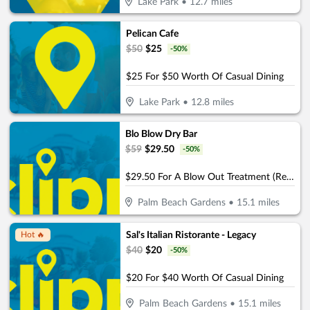
Lake Park
•
12.7
miles
Pelican Cafe
$
50
$
25
-
50
%
$25 For $50 Worth Of Casual Dining
Lake Park
•
12.8
miles
Blo Blow Dry Bar
$
59
$
29.50
-
50
%
$29.50 For A Blow Out Treatment (Reg. $59)
Palm Beach Gardens
•
15.1
miles
Sal's Italian Ristorante - Legacy
Hot 🔥
$
40
$
20
-
50
%
$20 For $40 Worth Of Casual Dining
Palm Beach Gardens
•
15.1
miles