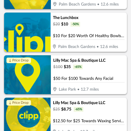
Palm Beach Gardens
•
12.6
miles
The Lunchbox
$
20
$
10
-
50
%
$10 For $20 Worth Of Healthy Bowls, Wraps & More
Palm Beach Gardens
•
12.6
miles
Lilly Mac Spa & Boutique LLC
↓ Price Drop
$
100
$
35
-
65
%
$50 For $100 Towards Any Facial
Lake Park
•
12.7
miles
Lilly Mac Spa & Boutique LLC
↓ Price Drop
$
25
$
8.75
-
65
%
$12.50 for $25 Towards Waxing Services