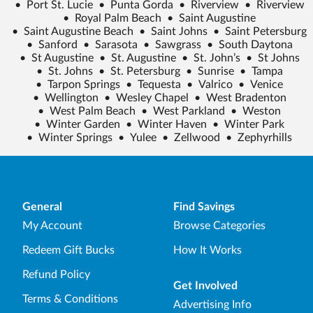
•
Port St. Lucie
•
Punta Gorda
•
Riverview
•
Riverview
•
Royal Palm Beach
•
Saint Augustine
•
Saint Augustine Beach
•
Saint Johns
•
Saint Petersburg
•
Sanford
•
Sarasota
•
Sawgrass
•
South Daytona
•
St Augustine
•
St. Augustine
•
St. John’s
•
St Johns
•
St. Johns
•
St. Petersburg
•
Sunrise
•
Tampa
•
Tarpon Springs
•
Tequesta
•
Valrico
•
Venice
•
Wellington
•
Wesley Chapel
•
West Bradenton
•
West Palm Beach
•
West Parkland
•
Weston
•
Winter Garden
•
Winter Haven
•
Winter Park
•
Winter Springs
•
Yulee
•
Zellwood
•
Zephyrhills
General
Find Savings
My Account
Browse Categories
Redeem Gift Bucks
How It Works
Refund Policy
Get Involved
Terms & Conditions
Advertising Info