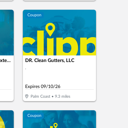
Coupon
P.S.I Pressure Washing & Exterior Cleaning LCC
DR. Clean Gutters, LLC
.
Expires
09/10/26
Palm Coast
•
9.3
miles
Coupon