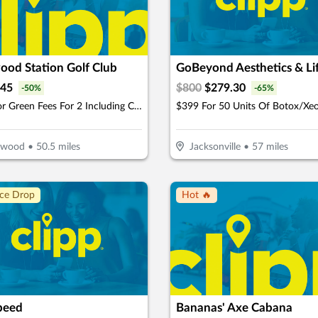
ood Station Golf Club
45
$
800
$
279.30
-
50
%
-
65
%
$45 For Green Fees For 2 Including Cart (Reg. $90)
lwood
•
50.5
miles
Jacksonville
•
57
miles
ice Drop
Hot 🔥
peed
Bananas' Axe Cabana