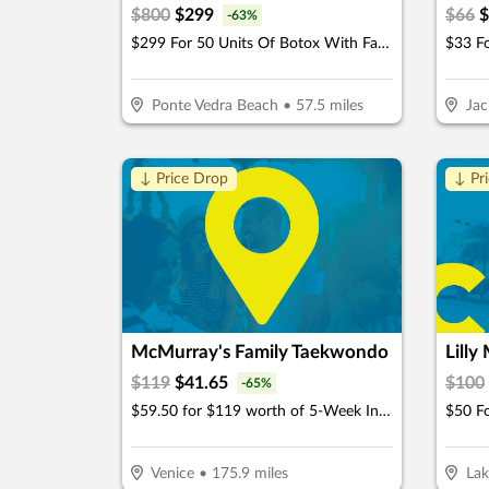
$
800
$
299
$
66
$
-
63
%
$299 For 50 Units Of Botox With Facial Consultation - NEW CLIENTS ONLY (Reg. $800)
Ponte Vedra Beach
•
57.5
miles
Jac
↓ Price Drop
↓ Pr
McMurray's Family Taekwondo
Lilly
$
119
$
41.65
$
100
-
65
%
$59.50 for $119 worth of 5-Week Intro Program
$50 Fo
Venice
•
175.9
miles
Lak