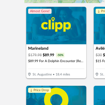
Almost Gone!
↓ Pr
Marineland
Avilé
$
179.98
$
89.99
$
30
$
-
50
%
$89.99 For A Dolphin Encounter (Reg. $179.98)
$15 F
St. Augustine
•
18.4
miles
St.
↓ Price Drop