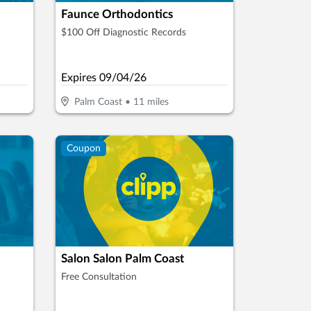
Faunce Orthodontics
$100 Off Diagnostic Records
Expires
09/04/26
Palm Coast
•
11
miles
Coupon
Salon Salon Palm Coast
Free Consultation