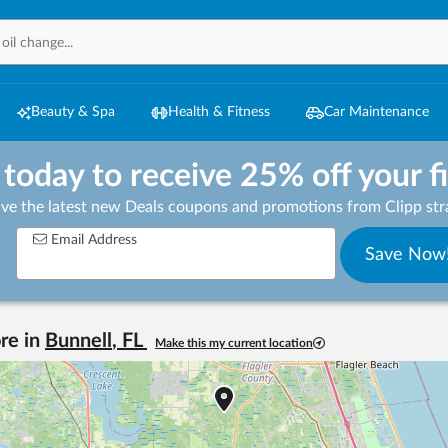
Beauty & Spa
Health & Fitness
Car Maintenance
 today to receive 25% off your f
ive the latest new Deals coupons and promotions from Clipp stra
Email Address
Save Now
re in
Bunnell
,
FL
Make this my current location