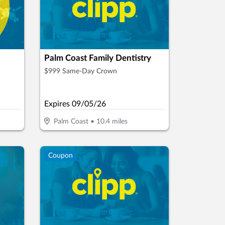
Palm Coast Family Dentistry
$999 Same-Day Crown
Expires
09/05/26
Palm Coast
•
10.4
miles
Coupon