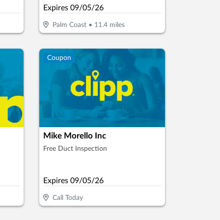
Expires
09/05/26
Palm Coast
•
11.4
miles
Coupon
Mike Morello Inc
Free Duct Inspection
Expires
09/05/26
Call Today