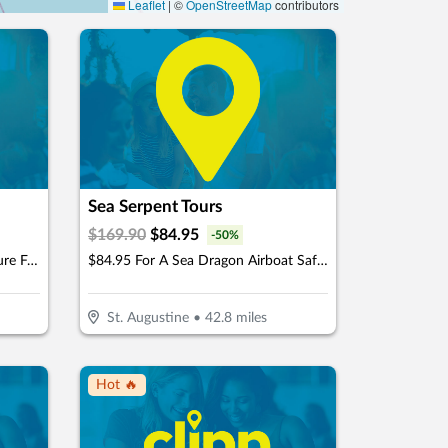
Leaflet
|
©
OpenStreetMap
contributors
Sea Serpent Tours
$
169.90
$
84.95
-
50
%
$24.99 For A Snorkeling Adventure For 1 Child Or Adult (Reg. $49.98)
$84.95 For A Sea Dragon Airboat Safari For 2 People (Reg. $169.90)
St. Augustine
•
42.8
miles
Hot 🔥