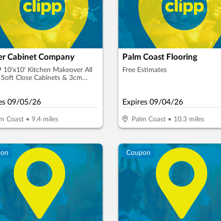
ler Cabinet Company
Palm Coast Flooring
 10'x10' Kitchen Makeover All
Free Estimates
Soft Close Cabinets & 3cm
e
es
09/05/26
Expires
09/04/26
m Coast
•
9.4
miles
Palm Coast
•
10.3
miles
pon
Coupon