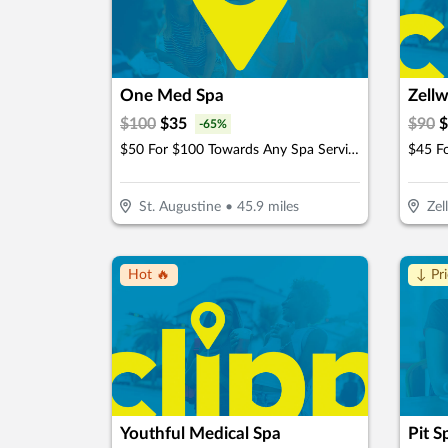
One Med Spa
Zellw
$
100
$
35
$
90
$
-
65
%
$50 For $100 Towards Any Spa Service
St. Augustine
•
45.9
miles
Zel
Hot 🔥
↓ Pr
Youthful Medical Spa
Pit S