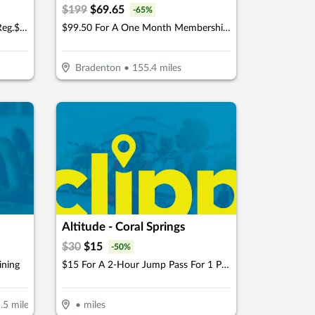
$
199
$
69.65
-
65
%
$16 For 1-Hour Axe Throwing (Reg.$32)
$99.50 For A One Month Membership (Reg. $199) (For New Members)
Bradenton
•
155.4
miles
Altitude - Coral Springs
$
30
$
15
-
50
%
ining
$15 For A 2-Hour Jump Pass For 1 Person (Reg. $30)
.5
miles
•
miles