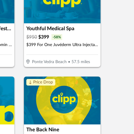
GoBeyond Aesthetics & Lifestyle Medicine
Youthful Medical Spa
$
950
$
399
-
58
%
$399 For 50 Units Of Botox/Xeomin Plus 3D Face & Skin Analysis - New Patients Only (Reg. $800)
$399 For One Juvéderm Ultra Injectable Filler With A Facial Injectable Consultation (Reg. $950) (New Clients Only)
Ponte Vedra Beach
•
57.5
miles
↓ Price Drop
The Back Nine