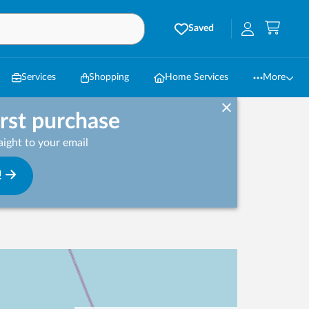
Saved
Services
Shopping
Home Services
More
irst purchase
ight to your email
!