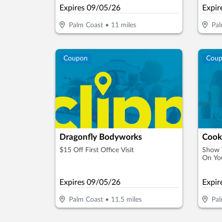
Expires
09/05/26
Expir
Palm Coast
•
11
miles
Pal
Coupon
Cou
Dragonfly Bodyworks
$15 Off First Office Visit
Show T
On You
Expires
09/05/26
Expir
Palm Coast
•
11.5
miles
Pal