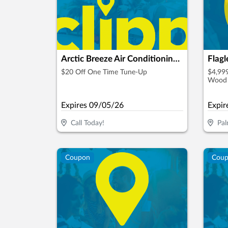
Arctic Breeze Air Conditioning & Heating, Inc.
Flag
$20 Off One Time Tune-Up
$4,999
Wood 
Granit
Expires
09/05/26
Expir
Call Today!
Pal
Coupon
Cou