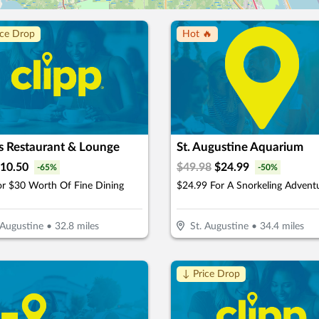
ice Drop
Hot 🔥
s Restaurant & Lounge
St. Augustine Aquarium
10.50
$
49.98
$
24.99
-
65
%
-
50
%
or $30 Worth Of Fine Dining
 Augustine
•
32.8
miles
St. Augustine
•
34.4
miles
↓ Price Drop