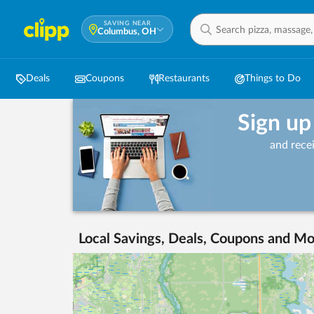
SAVING NEAR
Columbus, OH
Deals
Coupons
Restaurants
Things to Do
Sign up
and rece
Local Savings, Deals, Coupons and Mo