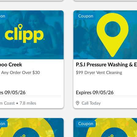
pon
Coupon
oo Creek
f Any Order Over $30
$99 Dryer Vent Cleaning
es
09/05/26
Expires
09/05/26
m Coast
•
7.8
miles
Call Today
pon
Coupon