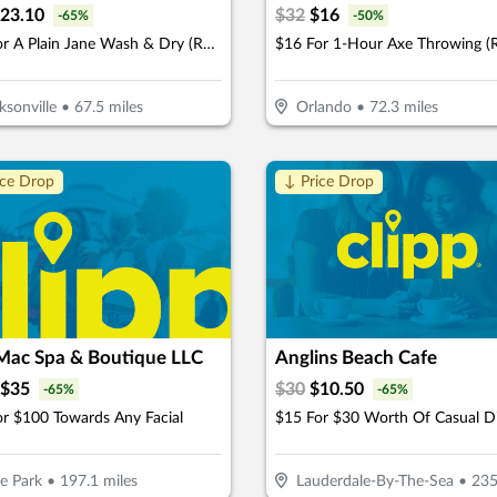
23.10
$
32
$
16
-
65
%
-
50
%
$33 For A Plain Jane Wash & Dry (Reg. $66)
ksonville
•
67.5
miles
Orlando
•
72.3
miles
ice Drop
↓ Price Drop
 Mac Spa & Boutique LLC
Anglins Beach Cafe
$
35
$
30
$
10.50
-
65
%
-
65
%
r $100 Towards Any Facial
$15 For $30 Worth Of Casual D
e Park
•
197.1
miles
Lauderdale-By-The-Sea
•
235