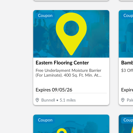
Coupon
Cou
Eastern Flooring Center
Bamb
Free Underlayment Moisture Barrier
$3 Of
(For Laminate). 400 Sq. Ft. Min. At
Reg. Price
Expires
09/05/26
Expir
Bunnell
•
5.1
miles
Pal
Coupon
Cou