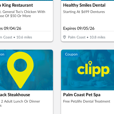
a King Restaurant
Healthy Smiles Dental
t. General Tso’s Chicken With
Starting At $699 Dentures
ase Of $50 Or More
es
09/04/26
Expires
09/05/26
m Coast
•
10.6
miles
Palm Coast
•
10.8
miles
pon
Coupon
ack Steakhouse
Palm Coast Pet Spa
 2 Adult Lunch Or Dinner
Free Petzlife Dental Treatment
s