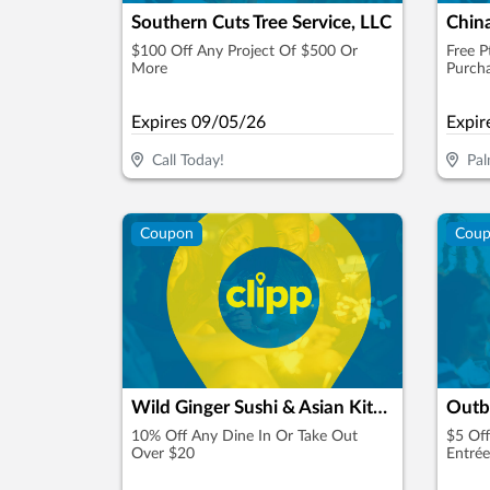
Southern Cuts Tree Service, LLC
Chin
$100 Off Any Project Of $500 Or
Free P
More
Purch
Expires
09/05/26
Expir
Call Today!
Pal
Coupon
Cou
Wild Ginger Sushi & Asian Kitchen
Outb
10% Off Any Dine In Or Take Out
$5 Off
Over $20
Entrée