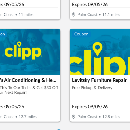
es
09/05/26
Expires
09/05/26
m Coast
•
11
miles
Palm Coast
•
11.1
miles
pon
Coupon
Cook's Air Conditioning & Heating Specialists
Levitsky Furniture Repair
his To Our Techs & Get $30 Off
Free Pickup & Delivery
r Next Repair!
es
09/05/26
Expires
09/05/26
m Coast
•
12.7
miles
Palm Coast
•
12.8
miles