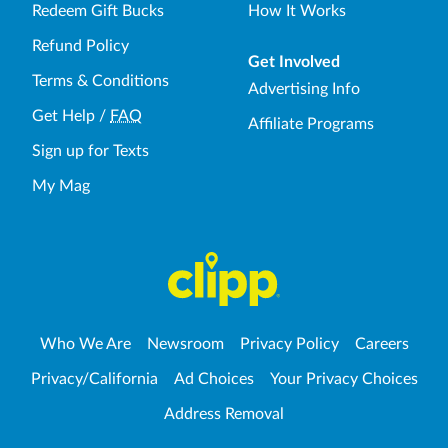
Redeem Gift Bucks
How It Works
Refund Policy
Get Involved
Terms & Conditions
Advertising Info
Get Help
/
FAQ
Affiliate Programs
Sign up for Texts
My Mag
Who We Are
Newsroom
Privacy Policy
Careers
Privacy/California
Ad Choices
Your Privacy Choices
Address Removal