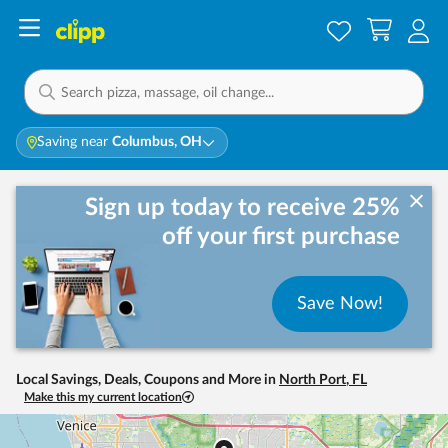
Saving near
Columbus, OH
Sign up today to receive 25%
off your first purchase
Save Now!
Local Savings, Deals, Coupons and More in
North Port
,
FL
Make this my current location