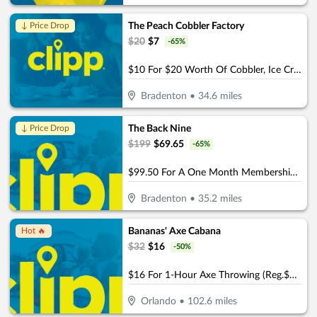
The Peach Cobbler Factory
↓ Price Drop
$
20
$
7
-
65
%
$10 For $20 Worth Of Cobbler, Ice Cream & More
Bradenton
•
34.6
miles
The Back Nine
↓ Price Drop
$
199
$
69.65
-
65
%
$99.50 For A One Month Membership (Reg. $199) (For New Members)
Bradenton
•
35.2
miles
Bananas' Axe Cabana
Hot 🔥
$
32
$
16
-
50
%
$16 For 1-Hour Axe Throwing (Reg.$32)
Orlando
•
102.6
miles