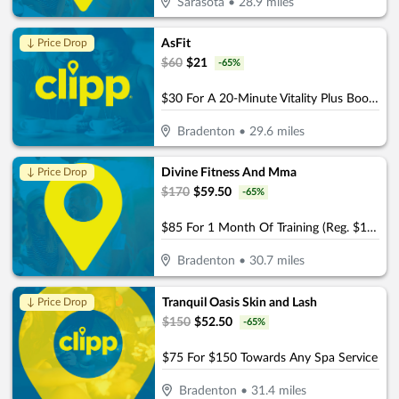
Sarasota
•
28.9
miles
AsFit
↓ Price Drop
$
60
$
21
-
65
%
$30 For A 20-Minute Vitality Plus Booth Session For 2 People (Reg. $60)
Bradenton
•
29.6
miles
Divine Fitness And Mma
↓ Price Drop
$
170
$
59.50
-
65
%
$85 For 1 Month Of Training (Reg. $170)
Bradenton
•
30.7
miles
Tranquil Oasis Skin and Lash
↓ Price Drop
$
150
$
52.50
-
65
%
$75 For $150 Towards Any Spa Service
Bradenton
•
31.4
miles