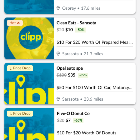
Osprey
•
17.6
miles
Clean Eatz - Sarasota
Hot 🔥
$
20
$
10
-
50
%
$10 For $20 Worth Of Prepared Meals. Wraps, & More
Sarasota
•
21.3
miles
Opal auto spa
↓ Price Drop
$
100
$
35
-
65
%
$50 For $100 Worth Of Car, Motorcycle, or Boat Detail
Sarasota
•
23.6
miles
Five-O Donut Co
↓ Price Drop
$
20
$
7
-
65
%
$10 For $20 Worth Of Donuts