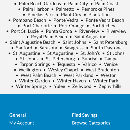
•
Palm Beach Gardens
•
Palm City
•
Palm Coast
•
Palm Harbor
•
Palmetto
•
Pembroke Pines
•
Pinellas Park
•
Plant City
•
Plantation
•
Pompano Beach
•
Ponte Vedra
•
Ponte Vedra Beach
•
Port Charlotte
•
Port Orange
•
Port Richey
•
Port St. Lucie
•
Punta Gorda
•
Riverview
•
Riverview
•
Royal Palm Beach
•
Saint Augustine
•
Saint Augustine Beach
•
Saint Johns
•
Saint Petersburg
•
Sanford
•
Sarasota
•
Sawgrass
•
South Daytona
•
St. Augustine
•
St Augustine
•
St. John’s
•
St Johns
•
St. Johns
•
St. Petersburg
•
Sunrise
•
Tampa
•
Tarpon Springs
•
Tequesta
•
Valrico
•
Venice
•
Wellington
•
Wesley Chapel
•
West Bradenton
•
West Palm Beach
•
West Parkland
•
Weston
•
Winter Garden
•
Winter Haven
•
Winter Park
•
Winter Springs
•
Yulee
•
Zellwood
•
Zephyrhills
General
Find Savings
My Account
Browse Categories