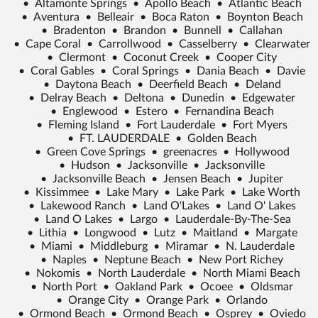
•
Altamonte Springs
•
Apollo Beach
•
Atlantic Beach
•
Aventura
•
Belleair
•
Boca Raton
•
Boynton Beach
•
Bradenton
•
Brandon
•
Bunnell
•
Callahan
•
Cape Coral
•
Carrollwood
•
Casselberry
•
Clearwater
•
Clermont
•
Coconut Creek
•
Cooper City
•
Coral Gables
•
Coral Springs
•
Dania Beach
•
Davie
•
Daytona Beach
•
Deerfield Beach
•
Deland
•
Delray Beach
•
Deltona
•
Dunedin
•
Edgewater
•
Englewood
•
Estero
•
Fernandina Beach
•
Fleming Island
•
Fort Lauderdale
•
Fort Myers
•
FT. LAUDERDALE
•
Golden Beach
•
Green Cove Springs
•
greenacres
•
Hollywood
•
Hudson
•
Jacksonville
•
Jacksonville
•
Jacksonville Beach
•
Jensen Beach
•
Jupiter
•
Kissimmee
•
Lake Mary
•
Lake Park
•
Lake Worth
•
Lakewood Ranch
•
Land O'Lakes
•
Land O' Lakes
•
Land O Lakes
•
Largo
•
Lauderdale-By-The-Sea
•
Lithia
•
Longwood
•
Lutz
•
Maitland
•
Margate
•
Miami
•
Middleburg
•
Miramar
•
N. Lauderdale
•
Naples
•
Neptune Beach
•
New Port Richey
•
Nokomis
•
North Lauderdale
•
North Miami Beach
•
North Port
•
Oakland Park
•
Ocoee
•
Oldsmar
•
Orange City
•
Orange Park
•
Orlando
•
Ormond Beach
•
Ormond Beach
•
Osprey
•
Oviedo