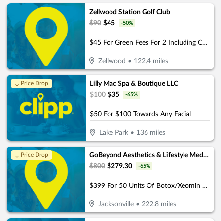
Zellwood Station Golf Club
$
90
$
45
-
50
%
$45 For Green Fees For 2 Including Cart (Reg. $90)
Zellwood
•
122.4
miles
Lilly Mac Spa & Boutique LLC
↓ Price Drop
$
100
$
35
-
65
%
$50 For $100 Towards Any Facial
Lake Park
•
136
miles
GoBeyond Aesthetics & Lifestyle Medicine
↓ Price Drop
$
800
$
279.30
-
65
%
$399 For 50 Units Of Botox/Xeomin Plus 3D Face & Skin Analysis - New Patients Only (Reg. $800)
Jacksonville
•
222.8
miles