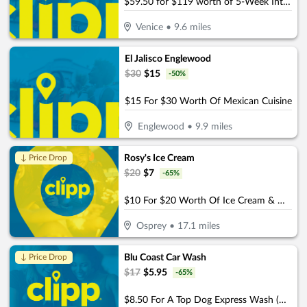
$59.50 for $119 worth of 5-Week Intro Program
Venice
•
9.6
miles
El Jalisco Englewood
$
30
$
15
-
50
%
$15 For $30 Worth Of Mexican Cuisine
Englewood
•
9.9
miles
Rosy's Ice Cream
↓ Price Drop
$
20
$
7
-
65
%
$10 For $20 Worth Of Ice Cream & More
Osprey
•
17.1
miles
Blu Coast Car Wash
↓ Price Drop
$
17
$
5.95
-
65
%
$8.50 For A Top Dog Express Wash (Reg. $17)