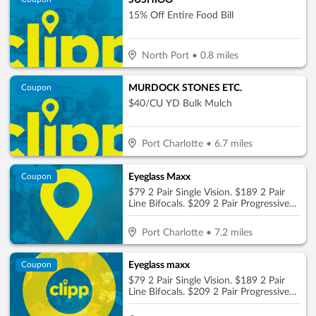
SUSHIOO
15% Off Entire Food Bill
North Port
•
0.8
miles
MURDOCK STONES ETC.
Coupon
$40/CU YD Bulk Mulch
Port Charlotte
•
6.7
miles
Eyeglass Maxx
Coupon
$79 2 Pair Single Vision. $189 2 Pair
Line Bifocals. $209 2 Pair Progressive
No-Line
Port Charlotte
•
7.2
miles
Eyeglass maxx
Coupon
$79 2 Pair Single Vision. $189 2 Pair
Line Bifocals. $209 2 Pair Progressive
No-Line