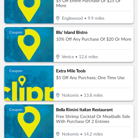
$5 Off Entire Purchase Of $25 Or
More
Englewood
•
9.9
miles
Blu' Island Bistro
Coupon
10% Off Any Purchase Of $20 Or More
Venice
•
12.6
miles
Extra Mile Tools
Coupon
$5 Off Any Purchase, One Time Use
Nokomis
•
13.8
miles
Bella Rimini Italian Restaurant
Coupon
Free Shrimp Cocktail Or Meatballs Side
With Purchase Of 2 Entrees
Nokomis
•
14.2
miles