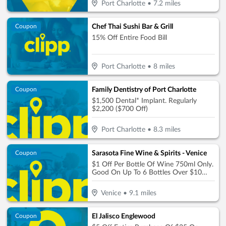
Port Charlotte
•
7.2
miles
Chef Thai Sushi Bar & Grill
Coupon
15% Off Entire Food Bill
Port Charlotte
•
8
miles
Family Dentistry of Port Charlotte
Coupon
$1,500 Dental* Implant. Regularly
$2,200 ($700 Off)
Port Charlotte
•
8.3
miles
Sarasota Fine Wine & Spirits - Venice
Coupon
$1 Off Per Bottle Of Wine 750ml Only.
Good On Up To 6 Bottles Over $10
Each, $6 Max Discount
Venice
•
9.1
miles
El Jalisco Englewood
Coupon