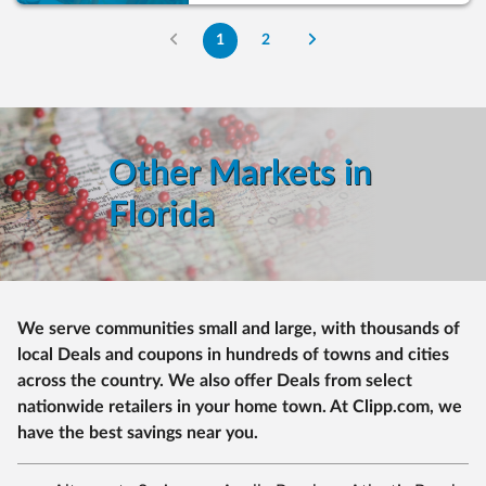
1
2
Other Markets in
Florida
We serve communities small and large, with thousands of
local Deals and coupons in hundreds of towns and cities
across the country. We also offer Deals from select
nationwide retailers in your home town. At Clipp.com, we
have the best savings near you.