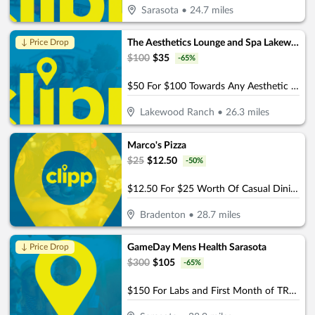
Sarasota
•
24.7
miles
The Aesthetics Lounge and Spa Lakewood Ranch
↓ Price Drop
$
100
$
35
-
65
%
$50 For $100 Towards Any Aesthetic or Wellness Service
Lakewood Ranch
•
26.3
miles
Marco's Pizza
$
25
$
12.50
-
50
%
$12.50 For $25 Worth Of Casual Dining
Bradenton
•
28.7
miles
GameDay Mens Health Sarasota
↓ Price Drop
$
300
$
105
-
65
%
$150 For Labs and First Month of TRT Services (Reg $300)