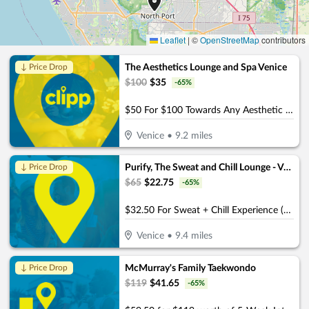
Leaflet
|
©
OpenStreetMap
contributors
The Aesthetics Lounge and Spa Venice
↓ Price Drop
$
100
$
35
-
65
%
$50 For $100 Towards Any Aesthetic or Wellness Service
Venice
•
9.2
miles
Purify, The Sweat and Chill Lounge - Venice
↓ Price Drop
$
65
$
22.75
-
65
%
$32.50 For Sweat + Chill Experience (Reg. $65)
Venice
•
9.4
miles
McMurray's Family Taekwondo
↓ Price Drop
$
119
$
41.65
-
65
%