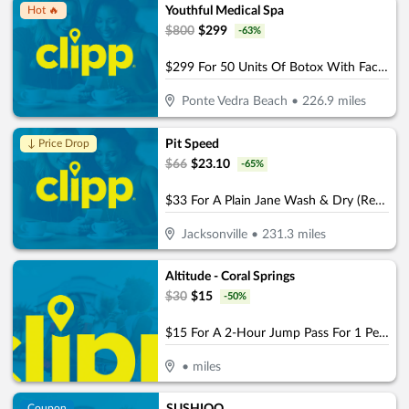
Youthful Medical Spa
Hot 🔥
$
800
$
299
-
63
%
$299 For 50 Units Of Botox With Facial Consultation - NEW CLIENTS ONLY (Reg. $800)
Ponte Vedra Beach
•
226.9
miles
Pit Speed
↓ Price Drop
$
66
$
23.10
-
65
%
$33 For A Plain Jane Wash & Dry (Reg. $66)
Jacksonville
•
231.3
miles
Altitude - Coral Springs
$
30
$
15
-
50
%
$15 For A 2-Hour Jump Pass For 1 Person (Reg. $30)
•
miles
Coupon