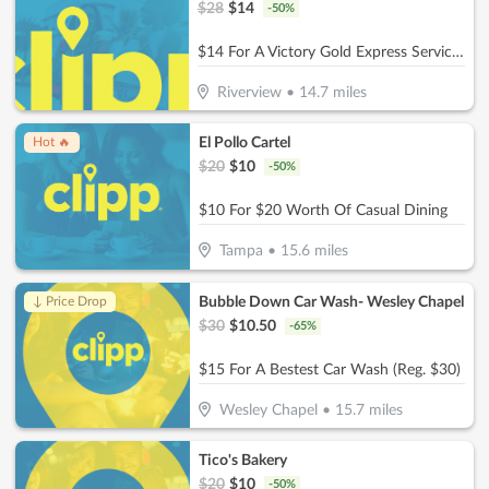
$
28
$
14
-
50
%
$14 For A Victory Gold Express Service Reg. $28
Riverview
•
14.7
miles
El Pollo Cartel
Hot 🔥
$
20
$
10
-
50
%
$10 For $20 Worth Of Casual Dining
Tampa
•
15.6
miles
Bubble Down Car Wash- Wesley Chapel
↓ Price Drop
$
30
$
10.50
-
65
%
$15 For A Bestest Car Wash (Reg. $30)
Wesley Chapel
•
15.7
miles
Tico's Bakery
$
20
$
10
-
50
%