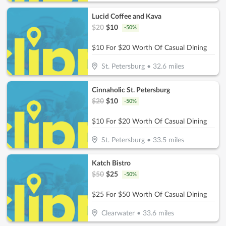
Lucid Coffee and Kava
$
20
$
10
-
50
%
$10 For $20 Worth Of Casual Dining
St. Petersburg
•
32.6
miles
Cinnaholic St. Petersburg
$
20
$
10
-
50
%
$10 For $20 Worth Of Casual Dining
St. Petersburg
•
33.5
miles
Katch Bistro
$
50
$
25
-
50
%
$25 For $50 Worth Of Casual Dining
Clearwater
•
33.6
miles