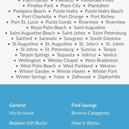
•
Palm Harbor
•
Palmetto
•
Pembroke Pines
•
Pinellas Park
•
Plant City
•
Plantation
•
Pompano Beach
•
Ponte Vedra
•
Ponte Vedra Beach
•
Port Charlotte
•
Port Orange
•
Port Richey
•
Port St. Lucie
•
Punta Gorda
•
Riverview
•
Riverview
•
Royal Palm Beach
•
Saint Augustine
•
Saint Augustine Beach
•
Saint Johns
•
Saint Petersburg
•
Sanford
•
Sarasota
•
Sawgrass
•
South Daytona
•
St Augustine
•
St. Augustine
•
St. John’s
•
St. Johns
•
St Johns
•
St. Petersburg
•
Sunrise
•
Tampa
•
Tarpon Springs
•
Tequesta
•
Valrico
•
Venice
•
Wellington
•
Wesley Chapel
•
West Bradenton
•
West Palm Beach
•
West Parkland
•
Weston
•
Winter Garden
•
Winter Haven
•
Winter Park
•
Winter Springs
•
Yulee
•
Zellwood
•
Zephyrhills
General
Find Savings
My Account
Browse Categories
Redeem Gift Bucks
How It Works