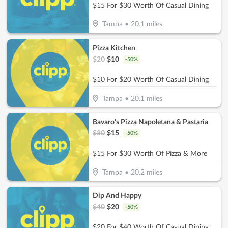
$15 For $30 Worth Of Casual Dining
Tampa
•
20.1
miles
Pizza Kitchen
$
20
$
10
-
50
%
$10 For $20 Worth Of Casual Dining
Tampa
•
20.1
miles
Bavaro's Pizza Napoletana & Pastaria
$
30
$
15
-
50
%
$15 For $30 Worth Of Pizza & More
Tampa
•
20.2
miles
Dip And Happy
$
40
$
20
-
50
%
$20 For $40 Worth Of Casual Dining