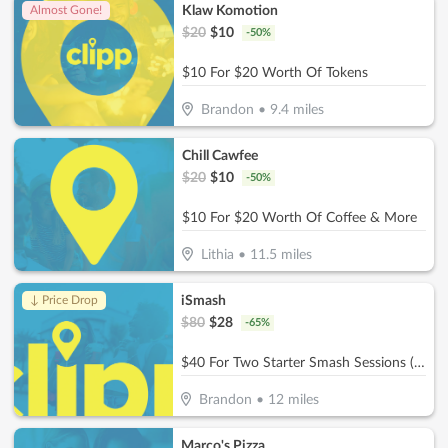
Klaw Komotion
Almost Gone!
$
20
$
10
-
50
%
$10 For $20 Worth Of Tokens
Brandon
•
9.4
miles
Chill Cawfee
$
20
$
10
-
50
%
$10 For $20 Worth Of Coffee & More
Lithia
•
11.5
miles
iSmash
↓ Price Drop
$
80
$
28
-
65
%
$40 For Two Starter Smash Sessions (Reg $80)
Brandon
•
12
miles
Marco's Pizza