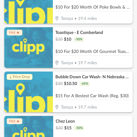
$10 For $20 Worth Of Poke Bowls & More
Tampa
•
19.4
miles
Toastique - E Cumberland
Hot 🔥
$
20
$
10
-
50
%
$10 For $20 Worth Of Gourmet Toast, Smoothies & More
Tampa
•
19.7
miles
Bubble Down Car Wash- N Nebraska Ave
↓ Price Drop
$
30
$
10.50
-
65
%
$15 For A Bestest Car Wash (Reg. $30)
Tampa
•
19.7
miles
Chez Leon
Hot 🔥
$
30
$
15
-
50
%