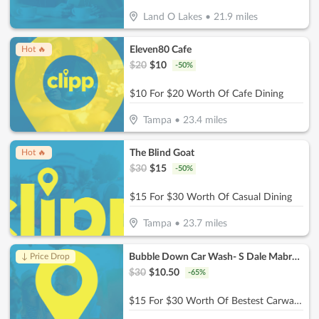
Land O Lakes
•
21.9
miles
Eleven80 Cafe
Hot 🔥
$
20
$
10
-
50
%
$10 For $20 Worth Of Cafe Dining
Tampa
•
23.4
miles
The Blind Goat
Hot 🔥
$
30
$
15
-
50
%
$15 For $30 Worth Of Casual Dining
Tampa
•
23.7
miles
Bubble Down Car Wash- S Dale Mabry HWY
↓ Price Drop
$
30
$
10.50
-
65
%
$15 For $30 Worth Of Bestest Carwash