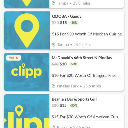
Tampa
•
23.8
miles
QDOBA - Gandy
$
30
$
15
-
50
%
$15 For $30 Worth Of Mexican Cuisine
Tampa
•
24.1
miles
McDonald's 66th Street N Pinellas
Hot 🔥
$
20
$
10
-
50
%
$10 For $20 Worth Of Burgers, Fries & More
Pinellas Park
•
25.6
miles
Beanie's Bar & Sports Grill
$
30
$
15
-
50
%
$15 For $30 Worth Of American Cuisine
Ruskin
•
28.6
miles