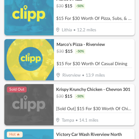
$
30
$
15
-
50
%
$15 For $30 Worth Of Pizza, Subs, & More
Lithia
•
12.2
miles
Marco's Pizza - Riverview
$
30
$
15
-
50
%
$15 For $30 Worth Of Casual Dining
Riverview
•
13.9
miles
Krispy Krunchy Chicken - Chevron 301
Sold Out
$
30
$
15
-
50
%
[Sold Out] $15 For $30 Worth Of Chicken & More
Tampa
•
14.1
miles
Victory Car Wash Riverview North
Hot 🔥