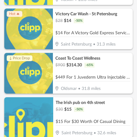
Victory Car Wash - St Petersburg
Hot 🔥
$
28
$
14
-
50
%
$14 For A Victory Gold Express Service (Reg. $28)
Saint Petersburg
•
31.3
miles
Coast To Coast Wellness
↓ Price Drop
$
900
$
314.30
-
65
%
$449 For 1 Juvederm Ultra Injectable Filler W/ Facial Consultation (Reg. $900)
Oldsmar
•
31.8
miles
The Irish pub on 4th street
$
30
$
15
-
50
%
$15 For $30 Worth Of Casual Dining
Saint Petersburg
•
32.6
miles