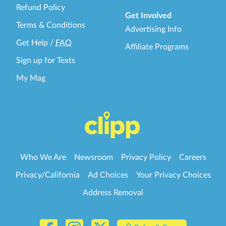
Refund Policy
Get Involved
Terms & Conditions
Advertising Info
Get Help
/
FAQ
Affiliate Programs
Sign up for Texts
My Mag
Who We Are
Newsroom
Privacy Policy
Careers
Privacy/California
Ad Choices
Your Privacy Choices
Address Removal