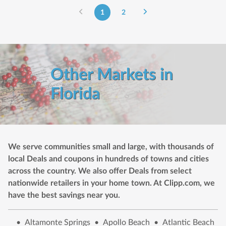
1
2
Other Markets in
Florida
We serve communities small and large, with thousands of
local Deals and coupons in hundreds of towns and cities
across the country. We also offer Deals from select
nationwide retailers in your home town. At Clipp.com, we
have the best savings near you.
•
Altamonte Springs
•
Apollo Beach
•
Atlantic Beach