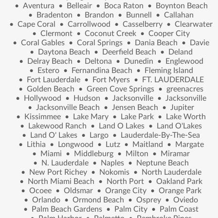
•
Aventura
•
Belleair
•
Boca Raton
•
Boynton Beach
•
Bradenton
•
Brandon
•
Bunnell
•
Callahan
•
Cape Coral
•
Carrollwood
•
Casselberry
•
Clearwater
•
Clermont
•
Coconut Creek
•
Cooper City
•
Coral Gables
•
Coral Springs
•
Dania Beach
•
Davie
•
Daytona Beach
•
Deerfield Beach
•
Deland
•
Delray Beach
•
Deltona
•
Dunedin
•
Englewood
•
Estero
•
Fernandina Beach
•
Fleming Island
•
Fort Lauderdale
•
Fort Myers
•
FT. LAUDERDALE
•
Golden Beach
•
Green Cove Springs
•
greenacres
•
Hollywood
•
Hudson
•
Jacksonville
•
Jacksonville
•
Jacksonville Beach
•
Jensen Beach
•
Jupiter
•
Kissimmee
•
Lake Mary
•
Lake Park
•
Lake Worth
•
Lakewood Ranch
•
Land O Lakes
•
Land O'Lakes
•
Land O' Lakes
•
Largo
•
Lauderdale-By-The-Sea
•
Lithia
•
Longwood
•
Lutz
•
Maitland
•
Margate
•
Miami
•
Middleburg
•
Milton
•
Miramar
•
N. Lauderdale
•
Naples
•
Neptune Beach
•
New Port Richey
•
Nokomis
•
North Lauderdale
•
North Miami Beach
•
North Port
•
Oakland Park
•
Ocoee
•
Oldsmar
•
Orange City
•
Orange Park
•
Orlando
•
Ormond Beach
•
Osprey
•
Oviedo
•
Palm Beach Gardens
•
Palm City
•
Palm Coast