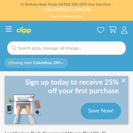
🎉 Birthday Bash Finale: EXTRA 20% OFF! One Day Only -
- LAST CHANCE TO SAVE BIG
View Additional Details
Saving near
Columbus, OH
Sign up today to receive 25%
off your first purchase
Save Now!