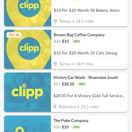
$10 For $20 Worth Of Bakery Items
Tampa
•
18.5
miles
Brown Bag Coffee Company
Hot 🔥
$
20
$
10
-
50
%
$10 For $20 Worth Of Cafe Dining
Tampa
•
18.9
miles
Victory Car Wash - Riverview South
$
57
$
28.50
-
50
%
$28.50 For A Victory Gold Full Service (Reg. $57)
Riverview
•
19.3
miles
The Poke Company
$
20
$
10
-
50
%