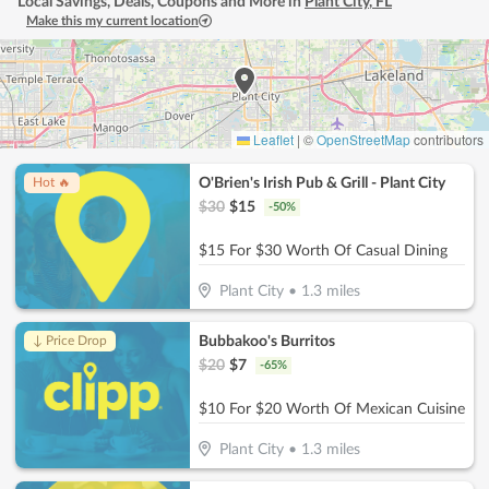
Local Savings, Deals, Coupons and More in
Plant City
,
FL
Make this my current location
Leaflet
|
©
OpenStreetMap
contributors
O'Brien's Irish Pub & Grill - Plant City
Hot 🔥
$
30
$
15
-
50
%
$15 For $30 Worth Of Casual Dining
Plant City
•
1.3
miles
Bubbakoo's Burritos
↓ Price Drop
$
20
$
7
-
65
%
$10 For $20 Worth Of Mexican Cuisine
Plant City
•
1.3
miles