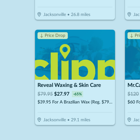
Jacksonville
•
26.8
miles
Jac
↓ Price Drop
↓ Pr
Reveal Waxing & Skin Care
$
79.95
$
27.97
$
120
-
65
%
$39.95 For A Brazilian Wax (Reg. $79.95)
$60 Fo
Jacksonville
•
29.1
miles
Jac