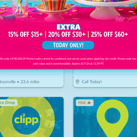
Trattoria Italiana
Honor Carpet Cleaning, In
15
$
150
$
34.30
-
50
%
-
77
%
th code LEVELEDUP. Promo codes cannot be combined, but can be used when applying site credit. Promo code has
r $30 Worth Of Italian Cuisine
cash value and is nonrefundable. Expires 8/7/26 @ 11:59 PT.
ksonville
•
23.6
miles
Call Today!
ice Drop
Hot 🔥