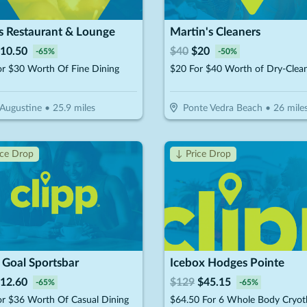
s Restaurant & Lounge
Martin's Cleaners
10.50
$
40
$
20
-
65
%
-
50
%
or $30 Worth Of Fine Dining
 Augustine
•
25.9
miles
Ponte Vedra Beach
•
26
mile
ice Drop
↓ Price Drop
 Goal Sportsbar
Icebox Hodges Pointe
12.60
$
129
$
45.15
-
65
%
-
65
%
or $36 Worth Of Casual Dining