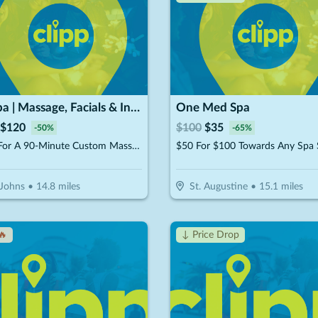
RE Spa | Massage, Facials & Infrared Sauna
One Med Spa
$
120
$
100
$
35
-
50
%
-
65
%
$120 For A 90-Minute Custom Massage & 40-Minute Private Infrared Sauna (Reg. $240)
 Johns
•
14.8
miles
St. Augustine
•
15.1
miles
🔥
↓ Price Drop