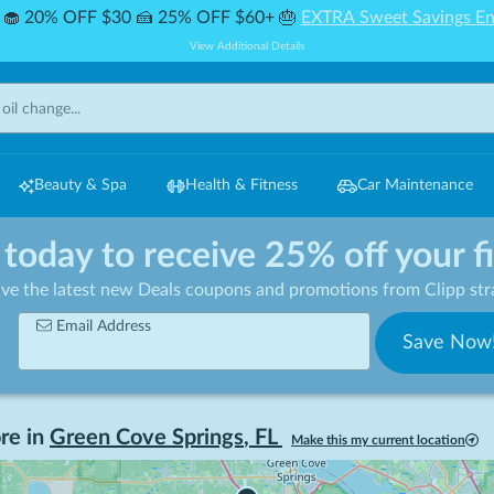
🧁 20% OFF $30 🍰 25% OFF $60+ 🎂
EXTRA Sweet Savings En
View Additional Details
Beauty & Spa
Health & Fitness
Car Maintenance
 today to receive 25% off your f
ive the latest new Deals coupons and promotions from Clipp stra
Email Address
Save Now
re in
Green Cove Springs
,
FL
Make this my current location