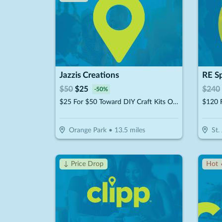
Jazzis Creations
$
50
$
25
$
240
-
50
%
$25 For $50 Toward DIY Craft Kits Or Workshops
Orange Park
•
13.5
miles
St.
↓ Price Drop
Hot 