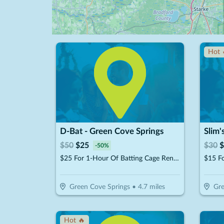
Hot 
D-Bat - Green Cove Springs
Slim'
$
50
$
25
$
30
$
-
50
%
$25 For 1-Hour Of Batting Cage Rental (Reg. $50)
$15 F
Green Cove Springs
•
4.7
miles
Gre
Hot 🔥