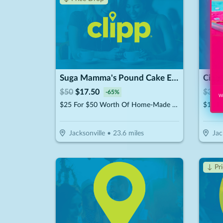
Suga Mamma's Pound Cake Experience!!
Ciao 
$
50
$
17.50
$
30
$
-
65
%
Wi
$25 For $50 Worth Of Home-Made Pound Cakes On A Stick
$15 Fo
Jacksonville
•
23.6
miles
Jac
↓ Pr