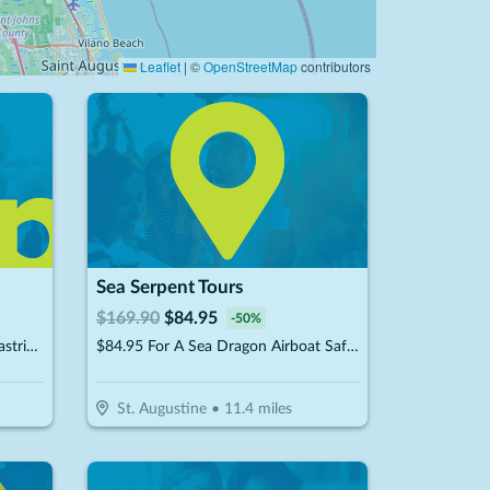
Leaflet
|
©
OpenStreetMap
contributors
Sea Serpent Tours
$
169.90
$
84.95
-
50
%
$10 For $20 Worth Of French Pastries & More
$84.95 For A Sea Dragon Airboat Safari For 2 People (Reg. $169.90)
St. Augustine
•
11.4
miles