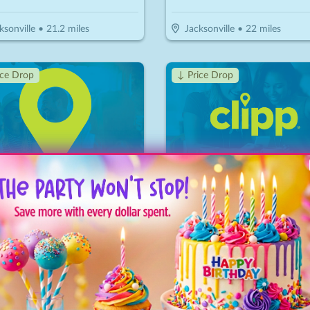
ksonville
•
21.2
miles
Jacksonville
•
22
miles
ice Drop
↓ Price Drop
o Game Rescue
Diamond Billiards
10.50
$
20
$
7
-
65
%
-
65
%
$15 For $30 Worth Of In Store Merchandise
ksonville
•
22.9
miles
Jacksonville
•
23
miles
↓ Price Drop