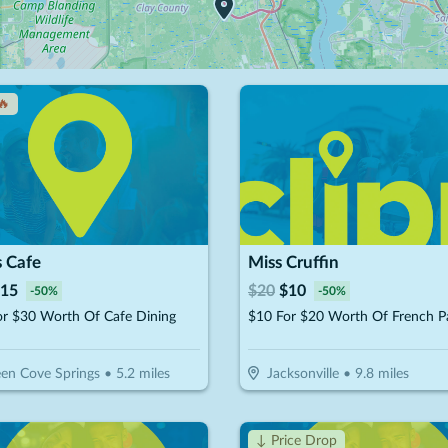
🔥
s Cafe
Miss Cruffin
15
$
20
$
10
-
50
%
-
50
%
or $30 Worth Of Cafe Dining
en Cove Springs
•
5.2
miles
Jacksonville
•
9.8
miles
↓ Price Drop