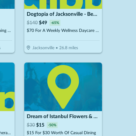
Dogtopia of Jacksonville - Beach Blvd
$
140
$
49
-
65
%
$20 For $40 Worth of Dry-Cleaning Services
$70 For A Weekly Wellness Daycare (Reg. $140) (New Clients Only)
s
Jacksonville
•
26.8
miles
Dream of Istanbul Flowers & Cafe
$
30
$
15
-
50
%
$64.50 For 6 Whole Body Cryotherapy Sessions (Reg. $129) New Clients Only
$15 For $30 Worth Of Casual Dining