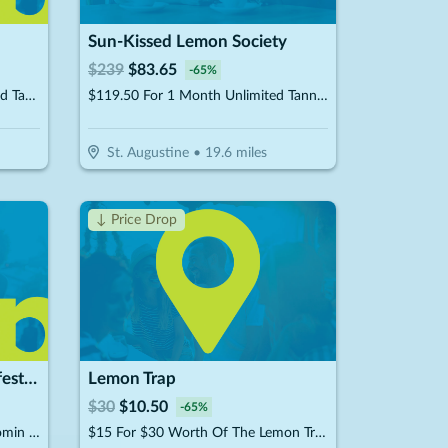
Sun-Kissed Lemon Society
$
239
$
83.65
-
65
%
$44.50 For 1 Month Of Unlimited Tanning (Reg. $89)
$119.50 For 1 Month Unlimited Tanning & More Glow Society Plus Membership (Reg. $239)
St. Augustine
•
19.6
miles
↓ Price Drop
GoBeyond Aesthetics & Lifestyle Medicine
Lemon Trap
$
30
$
10.50
-
65
%
$399 For 50 Units Of Botox/Xeomin Plus 3D Face & Skin Analysis - New Patients Only (Reg. $800)
$15 For $30 Worth Of The Lemon Trap Beverages & Desserts