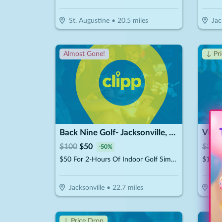
St. Augustine
•
20.5
miles
Jac
Almost Gone!
↓ Pr
Back Nine Golf- Jacksonville, FL - Lakewood
Vide
$
100
$
50
$
30
$
-
50
%
$50 For 2-Hours Of Indoor Golf Simulator For Up To 4 People (Reg. $100)
Jacksonville
•
22.7
miles
Jac
↓ Price Drop