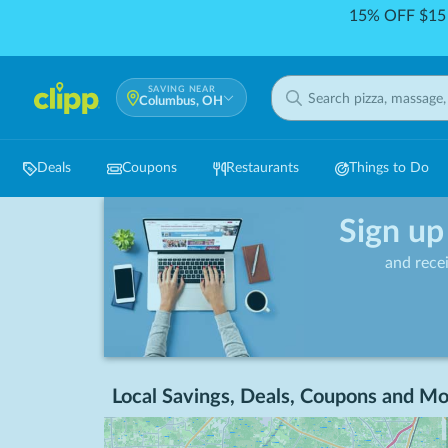
15% OFF $15 
SAVING NEAR
Columbus, OH
Deals
Coupons
Restaurants
Things to Do
Sign up
and rece
Local Savings, Deals, Coupons and Mo