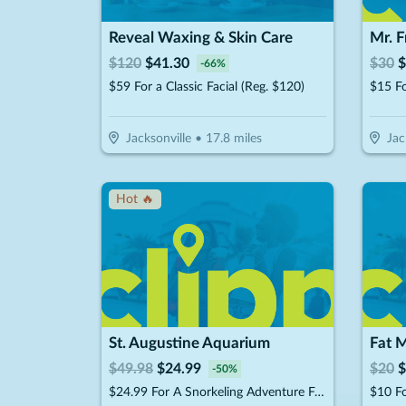
Reveal Waxing & Skin Care
Mr. 
$
120
$
41.30
$
30
$
-
66
%
$59 For a Classic Facial (Reg. $120)
Jacksonville
•
17.8
miles
Jac
Hot 🔥
St. Augustine Aquarium
Fat 
$
49.98
$
24.99
$
20
$
-
50
%
$24.99 For A Snorkeling Adventure For 1 Child Or Adult (Reg. $49.98)