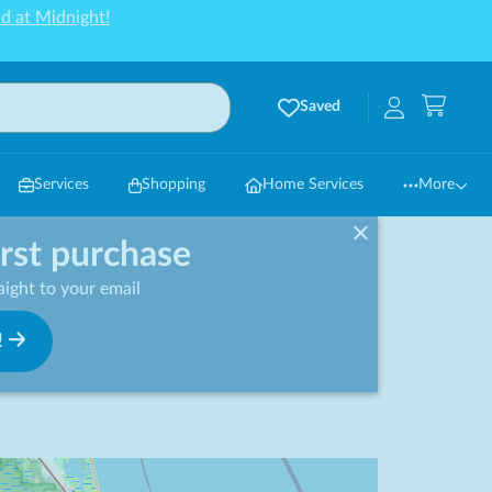
d at Midnight!
Saved
Services
Shopping
Home Services
More
irst purchase
ight to your email
!