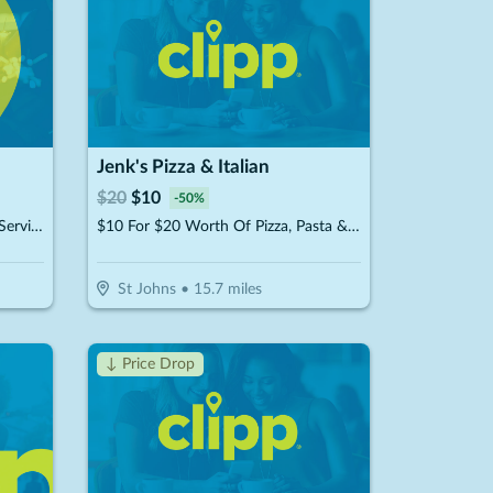
Jenk's Pizza & Italian
$
20
$
10
-
50
%
$50 For $100 Towards Any Spa Service
$10 For $20 Worth Of Pizza, Pasta & More
St Johns
•
15.7
miles
↓ Price Drop