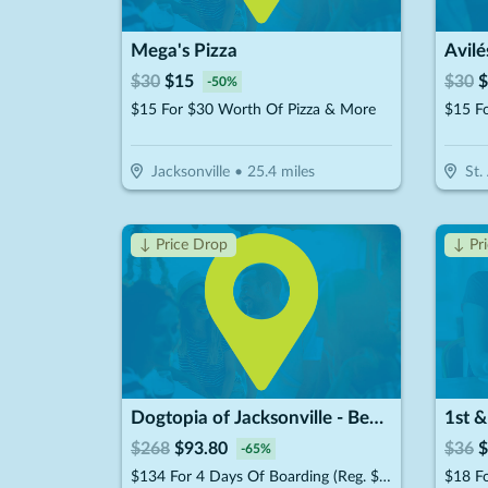
Mega's Pizza
Avilé
$
30
$
15
$
30
$
-
50
%
$15 For $30 Worth Of Pizza & More
$15 F
Jacksonville
•
25.4
miles
St.
↓ Price Drop
↓ Pr
Dogtopia of Jacksonville - Beach Blvd
1st &
$
268
$
93.80
$
36
$
-
65
%
$134 For 4 Days Of Boarding (Reg. $268) (New Clients Only)
$18 F