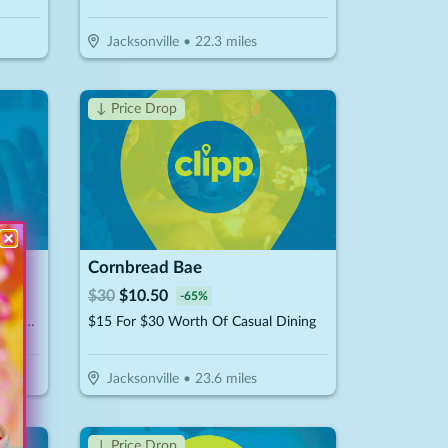
Jacksonville
•
22.3
miles
↓ Price Drop
Cornbread Bae
$
30
$
10.50
-
65
%
$10 For 1-Hour Of Billiards For Up To 4 Players Per Pool Table (Reg. $20)
$15 For $30 Worth Of Casual Dining
Jacksonville
•
23.6
miles
↓ Price Drop