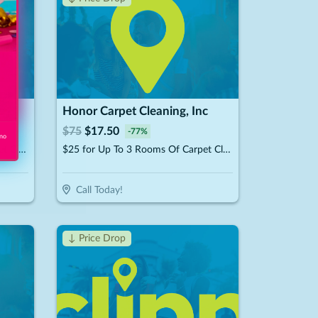
c
Honor Carpet Cleaning, Inc
$
75
$
17.50
-
77
%
 no
$49 for Up To 6 Rooms Of Carpet Cleaning (Reg. $150)
$25 for Up To 3 Rooms Of Carpet Cleaning (Reg. $75)
Call Today!
↓ Price Drop