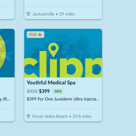
Jacksonville
•
29
miles
Hot 🔥
Youthful Medical Spa
$
950
$
399
-
58
%
$33 For A Plain Jane Wash & Dry (Reg. $66)
$399 For One Juvéderm Ultra Injectable Filler With A Facial Injectable Consultation (Reg. $950) (New Clients Only)
Ponte Vedra Beach
•
29.8
miles