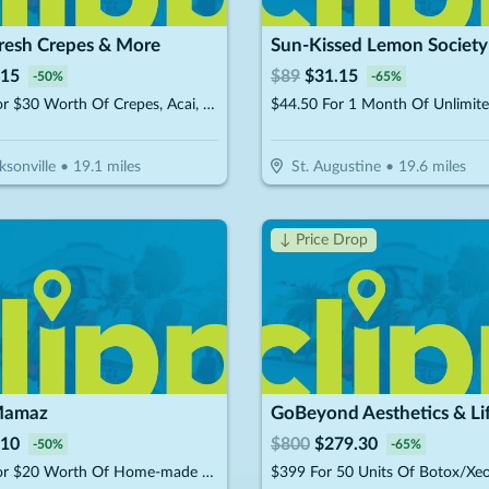
Fresh Crepes & More
Sun-Kissed Lemon Society
15
$
89
$
31.15
-
50
%
-
65
%
$15 For $30 Worth Of Crepes, Acai, Juices & Smoothies
ksonville
•
19.1
miles
St. Augustine
•
19.6
miles
↓ Price Drop
Mamaz
10
$
800
$
279.30
-
50
%
-
65
%
$10 For $20 Worth Of Home-made MTO Meals