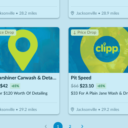
ksonville
•
28.2
miles
Jacksonville
•
28.9
miles
ice Drop
↓ Price Drop
Mr.Carshiner Carwash & Detailing
Pit Speed
$
42
$
66
$
23.10
-
65
%
-
65
%
r $120 Worth Of Detailing
ksonville
•
29.2
miles
Jacksonville
•
29.2
miles
1
2