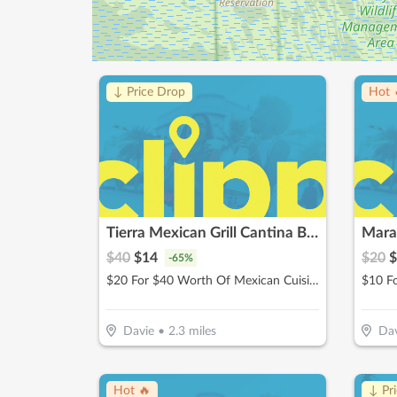
↓ Price Drop
Hot 
Tierra Mexican Grill Cantina Bar
Maran
$
40
$
14
$
20
$
-
65
%
$20 For $40 Worth Of Mexican Cuisine
Davie
•
2.3
miles
Dav
Hot 🔥
↓ Pr