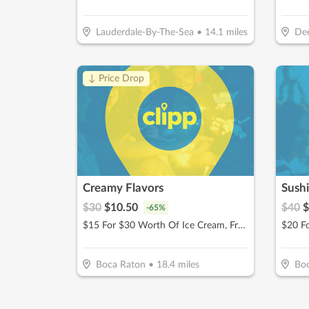
Lauderdale-By-The-Sea
•
14.1
miles
Dee
↓ Price Drop
Creamy Flavors
Sush
$
30
$
10.50
$
40
$
-
65
%
$15 For $30 Worth Of Ice Cream, Frozen Yogurt & More
Boca Raton
•
18.4
miles
Bo