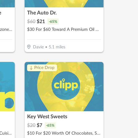
e
The Auto Dr.
$
60
$
21
-
65
%
$15 For $30 Worth Of Pizza, Calzones & More
$30 For $60 Toward A Premium Oil Change Performed With 22- point Inspection
Davie
•
5.1
miles
↓ Price Drop
Key West Sweets
$
20
$
7
-
65
%
$20 for $40 Worth Of Mexican Cuisine
$10 For $20 Worth Of Chocolates, Sweets & More