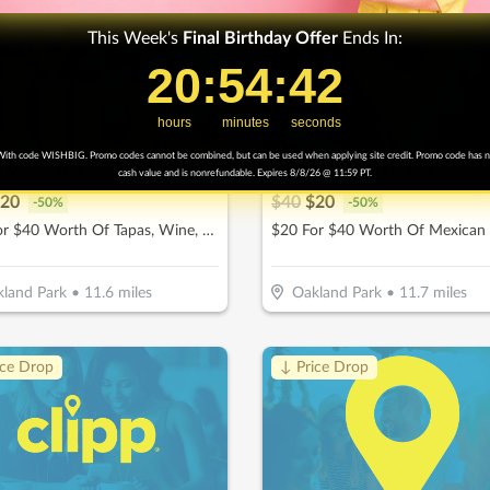
This Week's
Final
Birthday Offer
Ends In:
20
20
:
:
54
54
Countdown ends in:
:
:
41
41
hours
minutes
seconds
ith code WISHBIG. Promo codes cannot be combined, but can be used when applying site credit. Promo code has 
l Wine Bar
Tortilleria Mexicana
cash value and is nonrefundable. Expires 8/8/26 @ 11:59 PT.
20
$
40
$
20
-
50
%
-
50
%
$20 For $40 Worth Of Tapas, Wine, & More
land Park
•
11.6
miles
Oakland Park
•
11.7
miles
ice Drop
↓ Price Drop