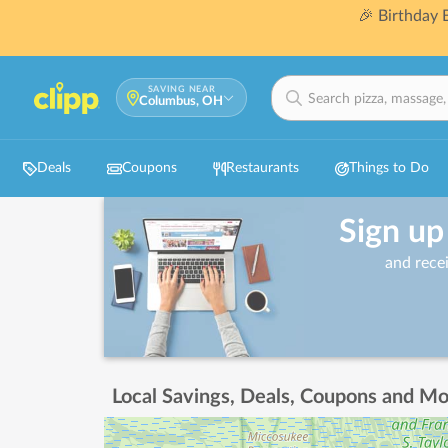
🎉 Birthday
SAVING NEAR
Columbus, OH
Deals
Coupons
Restaurants
Things to Do
Sign up
and rece
Local Savings, Deals, Coupons and Mo