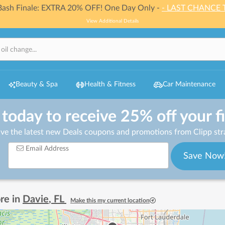
 Bash Finale: EXTRA 20% OFF! One Day Only -
- LAST CHANCE 
View Additional Details
Beauty & Spa
Health & Fitness
Car Maintenance
 today to receive 25% off your f
ive the latest new Deals coupons and promotions from Clipp stra
Email Address
Save Now
re in
Davie
,
FL
Make this my current location