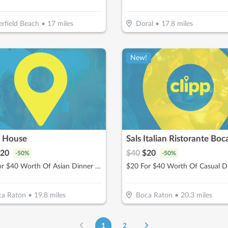
rfield Beach
•
17
miles
Doral
•
17.8
miles
New!
i House
Sals Italian Ristorante Boc
20
$
40
$
20
-
50
%
-
50
%
$20 For $40 Worth Of Asian Dinner Dining
$20 For $40 Worth Of Casual D
ca Raton
•
19.8
miles
Boca Raton
•
20.3
miles
1
2