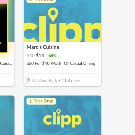
no
Marc’s Cuisine
$
40
$
14
-
65
%
$20 For $40 Worth Of Mexican Cuisine
$20 For $40 Worth Of Casual Dining
Oakland Park
•
11.8
miles
↓ Price Drop