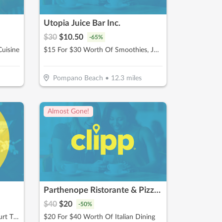
Utopia Juice Bar Inc.
$
30
$
10.50
-
65
%
uisine
$15 For $30 Worth Of Smoothies, Juices & More
Pompano Beach
•
12.3
miles
Almost Gone!
Parthenope Ristorante & Pizzeria
$
40
$
20
-
50
%
$30 For 1 Hour Of Pickleball Court Time (Reg $60)
$20 For $40 Worth Of Italian Dining