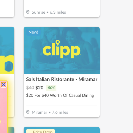
Sunrise
•
6.3
miles
New!
Sals Italian Ristorante - Miramar
$
40
$
20
-
50
%
$25 For One Cryotherapy Session (Reg. $50)
$20 For $40 Worth Of Casual Dining
Miramar
•
7.6
miles
↓ Price Drop