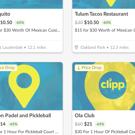
quito
Tulum Tacos Restaurant
10.50
$
30
$
10.50
-
65
%
-
65
%
$15 For $30 Worth Of Mexican Cuisine Beachside Dining
$15 for $30 Worth of Mexican C
t Lauderdale
•
12.1
miles
Oakland Park
•
12.3
miles
ice Drop
↓ Price Drop
n Padel and Pickleball
Ola Club
14
$
60
$
21
-
65
%
-
65
%
$20 For 1 Hour For Pickleball Court Rental (Reg $40)