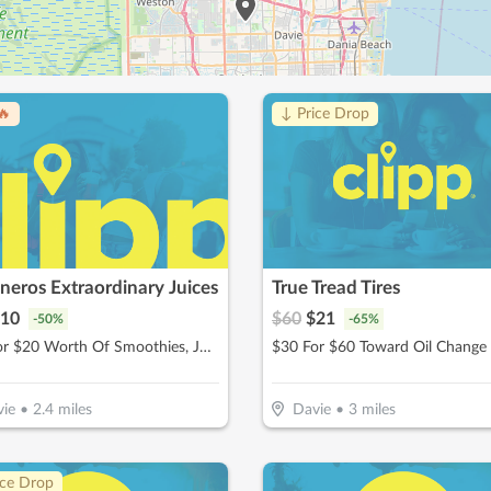
🔥
↓ Price Drop
eros Extraordinary Juices
True Tread Tires
10
$
60
$
21
-
50
%
-
65
%
$10 For $20 Worth Of Smoothies, Juices & More
$30 For $60 Toward Oil Change
ie
•
2.4
miles
Davie
•
3
miles
ice Drop