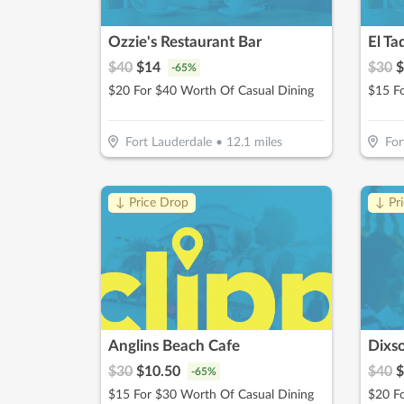
Ozzie's Restaurant Bar
El Ta
$
40
$
14
$
30
$
-
65
%
$20 For $40 Worth Of Casual Dining
Fort Lauderdale
•
12.1
miles
For
↓ Price Drop
↓ Pr
Anglins Beach Cafe
Dixso
$
30
$
10.50
$
40
$
-
65
%
$15 For $30 Worth Of Casual Dining