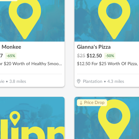
h Monkee
Gianna's Pizza
7
$
25
$
12.50
-
65
%
-
50
%
$10 For $20 Worth of Healthy Smoothies
ie
•
3.8
miles
Plantation
•
4.3
miles
↓ Price Drop