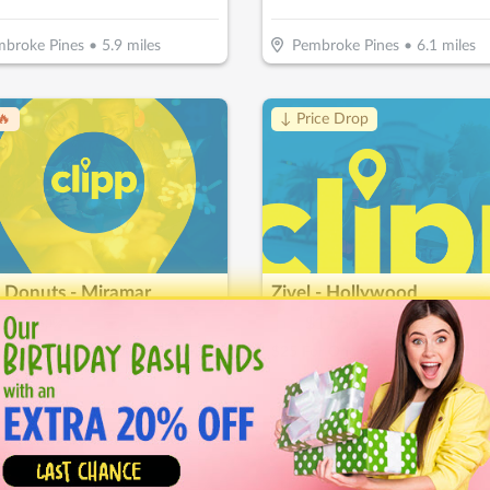
broke Pines
•
5.9
miles
Pembroke Pines
•
6.1
miles
🔥
↓ Price Drop
 Donuts - Miramar
Zivel - Hollywood
10
$
50
$
17.50
-
50
%
-
65
%
$10 For $20 Worth Of Donuts & More
ramar
•
6.9
miles
Hollywood
•
7.5
miles
🔥
Hot 🔥