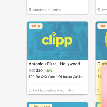
Sunrise
•
5.3
miles
Pem
Hot 🔥
Hot 
Antonio’s Pizza - Hollywood
Duck
$
40
$
20
$
20
$
-
50
%
$20 For $40 Worth Of Italian Cuisine
Fort Lauderdale
•
6.5
miles
Mi
↓ Price Drop
Hot 