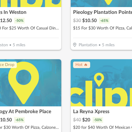
s In Weston
Pieology Plantation Point
12.50
$
30
$
10.50
-
50
%
-
65
%
$12.50 For $25 Worth Of Casual Dining
ston
•
5
miles
Plantation
•
5
miles
ice Drop
Hot 🔥
logy At Pembroke Place
La Reyna Xpress
10.50
$
40
$
20
-
65
%
-
50
%
$15 For $30 Worth Of Pizza, Calzones & More