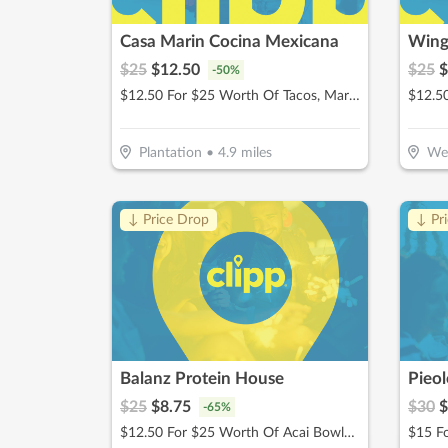
Casa Marin Cocina Mexicana
Wing
$
25
$
12.50
$
25
$
-
50
%
$12.50 For $25 Worth Of Tacos, Margaritas, & More
Plantation
•
4.9
miles
We
↓ Price Drop
↓ Pr
Balanz Protein House
Pieo
$
25
$
8.75
$
30
$
-
65
%
$12.50 For $25 Worth Of Acai Bowls, Protein Shakes & More