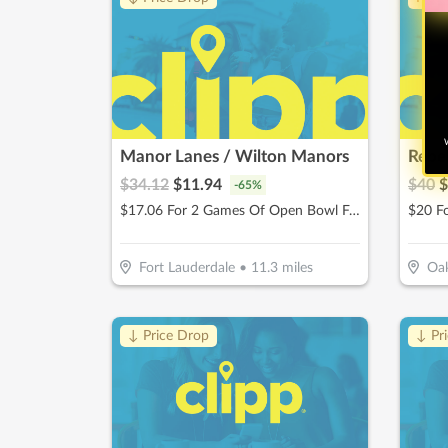
W
Manor Lanes / Wilton Manors
Rebe
$
34.12
$
11.94
$
40
$
-
65
%
$17.06 For 2 Games Of Open Bowl For 2 People Includes Shoe Rental (Reg. $34.12)
Fort Lauderdale
•
11.3
miles
Oak
↓ Price Drop
↓ Pr