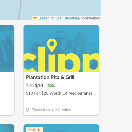
Leaflet
|
©
OpenStreetMap
contributors
Plantation Pita & Grill
$
20
$
10
-
50
%
$10 For $20 Worth Of Mediterranean Cuisine
Plantation
•
3.6
miles
Hot 🔥