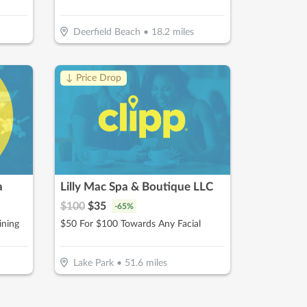
Deerfield Beach
•
18.2
miles
↓ Price Drop
a
Lilly Mac Spa & Boutique LLC
$
100
$
35
-
65
%
ining
$50 For $100 Towards Any Facial
Lake Park
•
51.6
miles