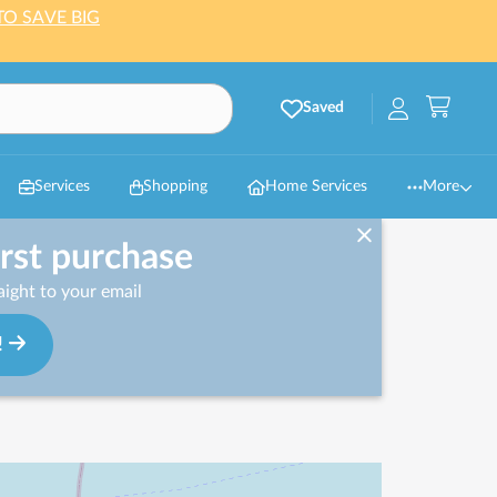
TO SAVE BIG
Saved
Services
Shopping
Home Services
More
irst purchase
ight to your email
!