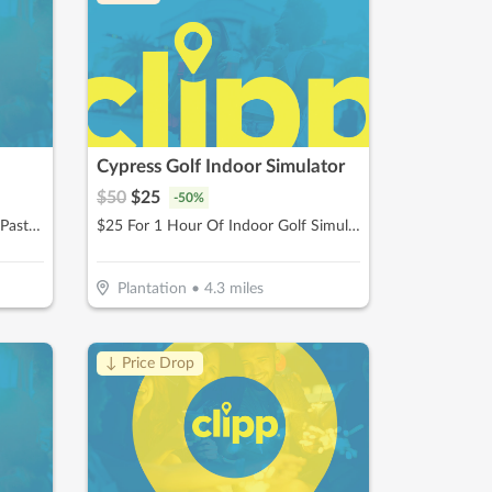
Cypress Golf Indoor Simulator
$
50
$
25
-
50
%
$12.50 For $25 Worth Of Pizza, Pasta & More
$25 For 1 Hour Of Indoor Golf Simulator Session (Reg $50)
Plantation
•
4.3
miles
↓ Price Drop