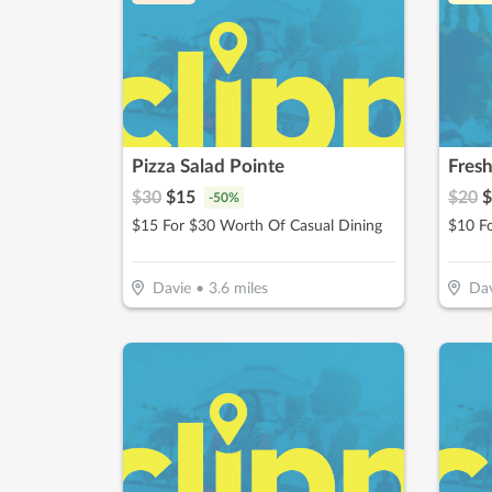
Pizza Salad Pointe
Fres
$
30
$
15
$
20
$
-
50
%
$15 For $30 Worth Of Casual Dining
Davie
•
3.6
miles
Dav