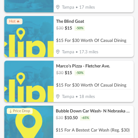
Tampa
•
17
miles
The Blind Goat
Hot 🔥
$
30
$
15
-
50
%
$15 For $30 Worth Of Casual Dining
Tampa
•
17.3
miles
Marco's Pizza - Fletcher Ave.
$
30
$
15
-
50
%
$15 For $30 Worth Of Casual Dining
Tampa
•
18
miles
Bubble Down Car Wash- N Nebraska Ave
↓ Price Drop
$
30
$
10.50
-
65
%
$15 For A Bestest Car Wash (Reg. $30)