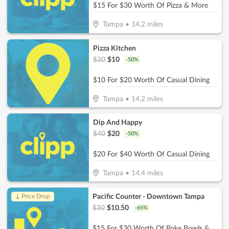
$15 For $30 Worth Of Pizza & More
Tampa
•
14.2
miles
Pizza Kitchen
$
20
$
10
-
50
%
$10 For $20 Worth Of Casual Dining
Tampa
•
14.2
miles
Dip And Happy
$
40
$
20
-
50
%
$20 For $40 Worth Of Casual Dining
Tampa
•
14.4
miles
Pacific Counter - Downtown Tampa
↓ Price Drop
$
30
$
10.50
-
65
%
$15 For $30 Worth Of Poke Bowls & More