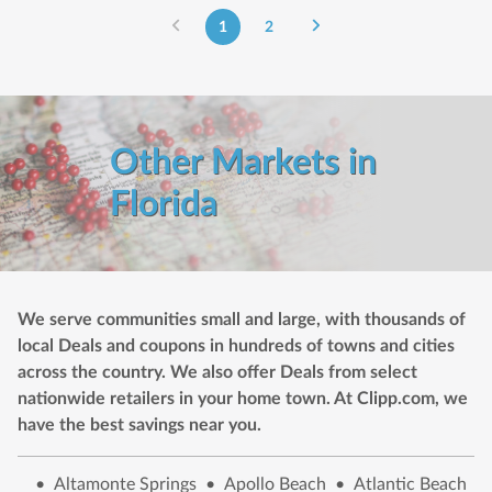
1
2
Other Markets in
Florida
We serve communities small and large, with thousands of
local Deals and coupons in hundreds of towns and cities
across the country. We also offer Deals from select
nationwide retailers in your home town. At Clipp.com, we
have the best savings near you.
•
Altamonte Springs
•
Apollo Beach
•
Atlantic Beach