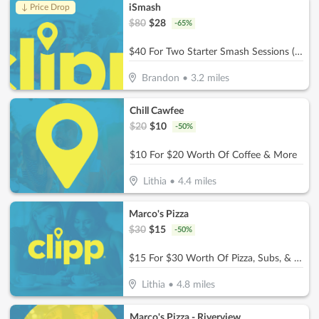
iSmash
↓ Price Drop
$
80
$
28
-
65
%
$40 For Two Starter Smash Sessions (Reg $80)
Brandon
•
3.2
miles
Chill Cawfee
$
20
$
10
-
50
%
$10 For $20 Worth Of Coffee & More
Lithia
•
4.4
miles
Marco's Pizza
$
30
$
15
-
50
%
$15 For $30 Worth Of Pizza, Subs, & More
Lithia
•
4.8
miles
Marco's Pizza - Riverview