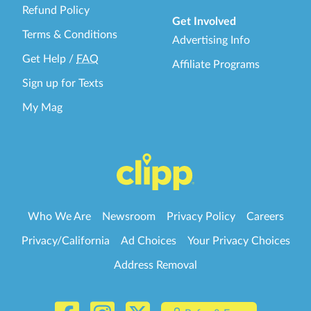
Refund Policy
Get Involved
Terms & Conditions
Advertising Info
Get Help
/
FAQ
Affiliate Programs
Sign up for Texts
My Mag
Who We Are
Newsroom
Privacy Policy
Careers
Privacy/California
Ad Choices
Your Privacy Choices
Address Removal