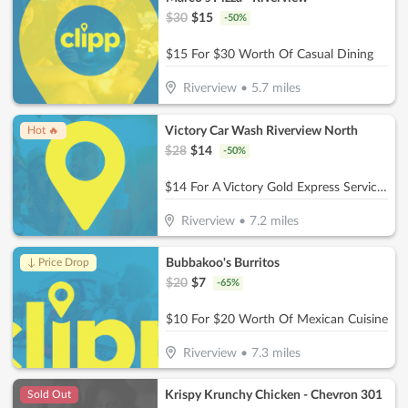
$
30
$
15
-
50
%
$15 For $30 Worth Of Casual Dining
Riverview
•
5.7
miles
Victory Car Wash Riverview North
Hot 🔥
$
28
$
14
-
50
%
$14 For A Victory Gold Express Service Reg. $28
Riverview
•
7.2
miles
Bubbakoo's Burritos
↓ Price Drop
$
20
$
7
-
65
%
$10 For $20 Worth Of Mexican Cuisine
Riverview
•
7.3
miles
Krispy Krunchy Chicken - Chevron 301
Sold Out