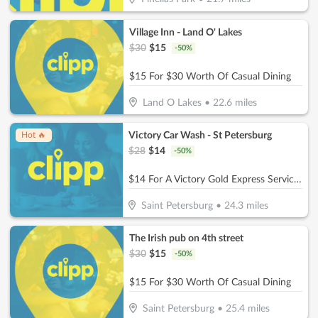
Village Inn - Land O' Lakes
$
30
$
15
-
50
%
$15 For $30 Worth Of Casual Dining
Land O Lakes
•
22.6
miles
Victory Car Wash - St Petersburg
Hot 🔥
$
28
$
14
-
50
%
$14 For A Victory Gold Express Service (Reg. $28)
Saint Petersburg
•
24.3
miles
The Irish pub on 4th street
$
30
$
15
-
50
%
$15 For $30 Worth Of Casual Dining
Saint Petersburg
•
25.4
miles