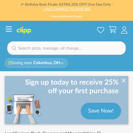
🎉 Birthday Bash Finale: EXTRA 20% OFF! One Day Only -
- LAST CHANCE TO SAVE BIG
View Additional Details
Saving near
Columbus, OH
Sign up today to receive 25%
off your first purchase
Save Now!