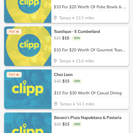
$10 For $20 Worth Of Poke Bowls & More
Tampa
•
13.5
miles
Toastique - E Cumberland
Hot 🔥
$
20
$
10
-
50
%
$10 For $20 Worth Of Gourmet Toast, Smoothies & More
Tampa
•
13.6
miles
Chez Leon
Hot 🔥
$
30
$
15
-
50
%
$15 For $30 Worth Of Casual Dining
Tampa
•
14.1
miles
Bavaro's Pizza Napoletana & Pastaria
$
30
$
15
-
50
%