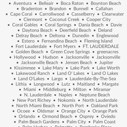
•
Aventura
•
Belleair
•
Boca Raton
•
Boynton Beach
•
Bradenton
•
Brandon
•
Bunnell
•
Callahan
•
Cape Coral
•
Carrollwood
•
Casselberry
•
Clearwater
•
Clermont
•
Coconut Creek
•
Cooper City
•
Coral Gables
•
Coral Springs
•
Dania Beach
•
Davie
•
Daytona Beach
•
Deerfield Beach
•
Deland
•
Delray Beach
•
Deltona
•
Dunedin
•
Englewood
•
Estero
•
Fernandina Beach
•
Fleming Island
•
Fort Lauderdale
•
Fort Myers
•
FT. LAUDERDALE
•
Golden Beach
•
Green Cove Springs
•
greenacres
•
Hollywood
•
Hudson
•
Jacksonville
•
Jacksonville
•
Jacksonville Beach
•
Jensen Beach
•
Jupiter
•
Kissimmee
•
Lake Mary
•
Lake Park
•
Lake Worth
•
Lakewood Ranch
•
Land O' Lakes
•
Land O Lakes
•
Land O'Lakes
•
Largo
•
Lauderdale-By-The-Sea
•
Lithia
•
Longwood
•
Lutz
•
Maitland
•
Margate
•
Miami
•
Middleburg
•
Milton
•
Miramar
•
N. Lauderdale
•
Naples
•
Neptune Beach
•
New Port Richey
•
Nokomis
•
North Lauderdale
•
North Miami Beach
•
North Port
•
Oakland Park
•
Ocoee
•
Oldsmar
•
Orange City
•
Orange Park
•
Orlando
•
Ormond Beach
•
Osprey
•
Oviedo
•
Palm Beach Gardens
•
Palm City
•
Palm Coast