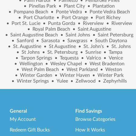
•
Palm Harbor
•
Palmetto
•
Pembroke Pines
•
Pinellas Park
•
Plant City
•
Plantation
•
Pompano Beach
•
Ponte Vedra
•
Ponte Vedra Beach
•
Port Charlotte
•
Port Orange
•
Port Richey
•
Port St. Lucie
•
Punta Gorda
•
Riverview
•
Riverview
•
Royal Palm Beach
•
Saint Augustine
•
Saint Augustine Beach
•
Saint Johns
•
Saint Petersburg
•
Sanford
•
Sarasota
•
Sawgrass
•
South Daytona
•
St. Augustine
•
St Augustine
•
St. John’s
•
St. Johns
•
St Johns
•
St. Petersburg
•
Sunrise
•
Tampa
•
Tarpon Springs
•
Tequesta
•
Valrico
•
Venice
•
Wellington
•
Wesley Chapel
•
West Bradenton
•
West Palm Beach
•
West Parkland
•
Weston
•
Winter Garden
•
Winter Haven
•
Winter Park
•
Winter Springs
•
Yulee
•
Zellwood
•
Zephyrhills
General
Find Savings
My Account
Browse Categories
Redeem Gift Bucks
How It Works