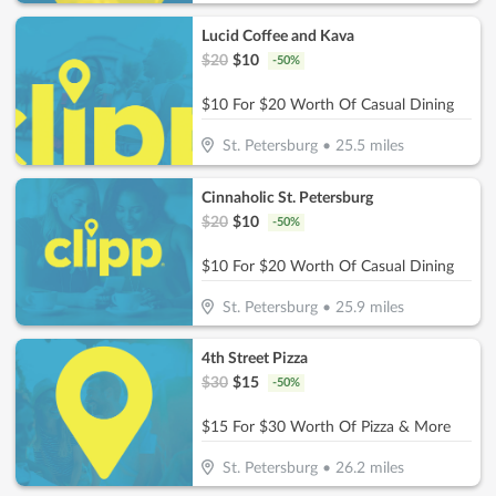
Lucid Coffee and Kava
$
20
$
10
-
50
%
$10 For $20 Worth Of Casual Dining
St. Petersburg
•
25.5
miles
Cinnaholic St. Petersburg
$
20
$
10
-
50
%
$10 For $20 Worth Of Casual Dining
St. Petersburg
•
25.9
miles
4th Street Pizza
$
30
$
15
-
50
%
$15 For $30 Worth Of Pizza & More
St. Petersburg
•
26.2
miles