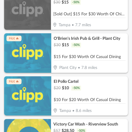
$
30
$
15
-
50
%
[Sold Out] $15 For $30 Worth Of Chicken & More
Tampa
•
7.7
miles
O'Brien's Irish Pub & Grill - Plant City
Hot 🔥
$
30
$
15
-
50
%
$15 For $30 Worth Of Casual Dining
Plant City
•
7.8
miles
El Pollo Cartel
Hot 🔥
$
20
$
10
-
50
%
$10 For $20 Worth Of Casual Dining
Tampa
•
8.6
miles
Victory Car Wash - Riverview South
$
57
$
28.50
-
50
%