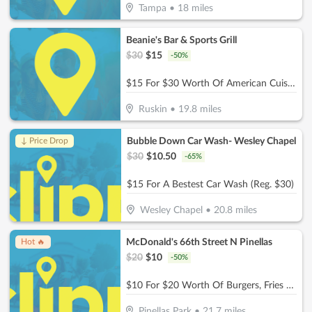
Tampa
•
18
miles
Beanie's Bar & Sports Grill
$
30
$
15
-
50
%
$15 For $30 Worth Of American Cuisine
Ruskin
•
19.8
miles
Bubble Down Car Wash- Wesley Chapel
↓ Price Drop
$
30
$
10.50
-
65
%
$15 For A Bestest Car Wash (Reg. $30)
Wesley Chapel
•
20.8
miles
McDonald's 66th Street N Pinellas
Hot 🔥
$
20
$
10
-
50
%
$10 For $20 Worth Of Burgers, Fries & More
Pinellas Park
•
21.7
miles