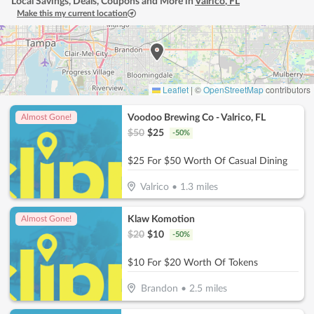
Local Savings, Deals, Coupons and More in
Valrico
,
FL
Make this my current location
Leaflet
|
©
OpenStreetMap
contributors
Voodoo Brewing Co - Valrico, FL
Almost Gone!
$
50
$
25
-
50
%
$25 For $50 Worth Of Casual Dining
Valrico
•
1.3
miles
Klaw Komotion
Almost Gone!
$
20
$
10
-
50
%
$10 For $20 Worth Of Tokens
Brandon
•
2.5
miles