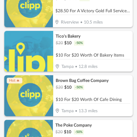
$28.50 For A Victory Gold Full Service (Reg. $57)
Riverview
•
10.5
miles
Tico's Bakery
$
20
$
10
-
50
%
$10 For $20 Worth Of Bakery Items
Tampa
•
12.8
miles
Brown Bag Coffee Company
Hot 🔥
$
20
$
10
-
50
%
$10 For $20 Worth Of Cafe Dining
Tampa
•
13.3
miles
The Poke Company
$
20
$
10
-
50
%