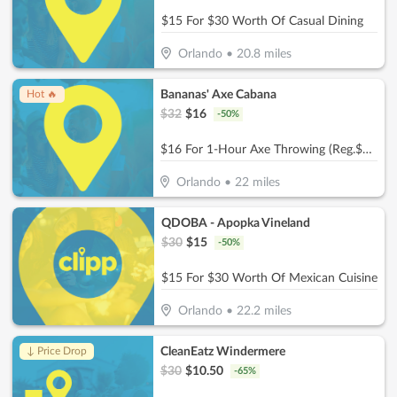
$15 For $30 Worth Of Casual Dining
Orlando
•
20.8
miles
Bananas' Axe Cabana
Hot 🔥
$
32
$
16
-
50
%
$16 For 1-Hour Axe Throwing (Reg.$32)
Orlando
•
22
miles
QDOBA - Apopka Vineland
$
30
$
15
-
50
%
$15 For $30 Worth Of Mexican Cuisine
Orlando
•
22.2
miles
CleanEatz Windermere
↓ Price Drop
$
30
$
10.50
-
65
%