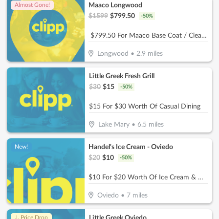
Maaco Longwood
Almost Gone!
$
1599
$
799.50
-
50
%
$799.50 For Maaco Base Coat / Clear Coat Car Painting (Reg $1599.)
Longwood
•
2.9
miles
Little Greek Fresh Grill
$
30
$
15
-
50
%
$15 For $30 Worth Of Casual Dining
Lake Mary
•
6.5
miles
Handel's Ice Cream - Oviedo
New!
$
20
$
10
-
50
%
$10 For $20 Worth Of Ice Cream & More
Oviedo
•
7
miles
Little Greek Oviedo
↓ Price Drop