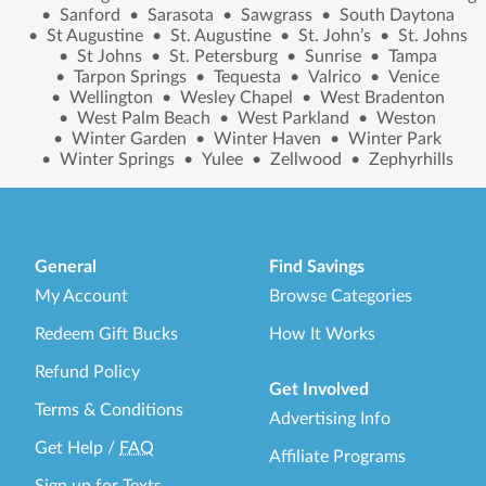
•
Sanford
•
Sarasota
•
Sawgrass
•
South Daytona
•
St Augustine
•
St. Augustine
•
St. John’s
•
St. Johns
•
St Johns
•
St. Petersburg
•
Sunrise
•
Tampa
•
Tarpon Springs
•
Tequesta
•
Valrico
•
Venice
•
Wellington
•
Wesley Chapel
•
West Bradenton
•
West Palm Beach
•
West Parkland
•
Weston
•
Winter Garden
•
Winter Haven
•
Winter Park
•
Winter Springs
•
Yulee
•
Zellwood
•
Zephyrhills
General
Find Savings
My Account
Browse Categories
Redeem Gift Bucks
How It Works
Refund Policy
Get Involved
Terms & Conditions
Advertising Info
Get Help
/
FAQ
Affiliate Programs
Sign up for Texts