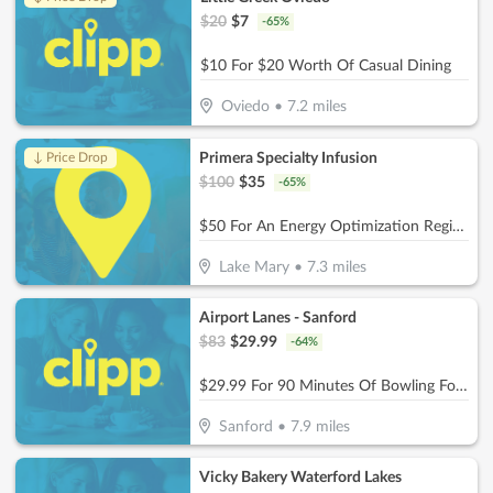
$
20
$
7
-
65
%
$10 For $20 Worth Of Casual Dining
Oviedo
•
7.2
miles
Primera Specialty Infusion
↓ Price Drop
$
100
$
35
-
65
%
$50 For An Energy Optimization Regimen B-12 (Reg. $100)
Lake Mary
•
7.3
miles
Airport Lanes - Sanford
$
83
$
29.99
-
64
%
$29.99 For 90 Minutes Of Bowling For 5 People With Rental Shoes (Reg. $83)
Sanford
•
7.9
miles
Vicky Bakery Waterford Lakes