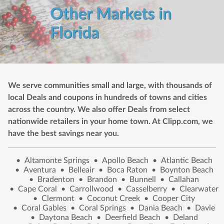
Other Markets in
Florida
We serve communities small and large, with thousands of
local Deals and coupons in hundreds of towns and cities
across the country. We also offer Deals from select
nationwide retailers in your home town. At Clipp.com, we
have the best savings near you.
•
Altamonte Springs
•
Apollo Beach
•
Atlantic Beach
•
Aventura
•
Belleair
•
Boca Raton
•
Boynton Beach
•
Bradenton
•
Brandon
•
Bunnell
•
Callahan
•
Cape Coral
•
Carrollwood
•
Casselberry
•
Clearwater
•
Clermont
•
Coconut Creek
•
Cooper City
•
Coral Gables
•
Coral Springs
•
Dania Beach
•
Davie
•
Daytona Beach
•
Deerfield Beach
•
Deland