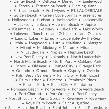
•
Delray Beach
•
Deltona
•
Dunedin
•
Englewood
•
Estero
•
Fernandina Beach
•
Fleming Island
•
Fort Lauderdale
•
Fort Myers
•
FT. LAUDERDALE
•
Golden Beach
•
Green Cove Springs
•
greenacres
•
Hollywood
•
Hudson
•
Jacksonville
•
Jacksonville
•
Jacksonville Beach
•
Jensen Beach
•
Jupiter
•
Kissimmee
•
Lake Mary
•
Lake Park
•
Lake Worth
•
Lakewood Ranch
•
Land O Lakes
•
Land O'Lakes
•
Land O' Lakes
•
Largo
•
Lauderdale-By-The-Sea
•
Lithia
•
Longwood
•
Lutz
•
Maitland
•
Margate
•
Miami
•
Middleburg
•
Milton
•
Miramar
•
N. Lauderdale
•
Naples
•
Neptune Beach
•
New Port Richey
•
Nokomis
•
North Lauderdale
•
North Miami Beach
•
North Port
•
Oakland Park
•
Ocoee
•
Oldsmar
•
Orange City
•
Orange Park
•
Orlando
•
Ormond Beach
•
Osprey
•
Oviedo
•
Palm Beach Gardens
•
Palm City
•
Palm Coast
•
Palm Harbor
•
Palmetto
•
Pembroke Pines
•
Pinellas Park
•
Plant City
•
Plantation
•
Pompano Beach
•
Ponte Vedra
•
Ponte Vedra Beach
•
Port Charlotte
•
Port Orange
•
Port Richey
•
Port St. Lucie
•
Punta Gorda
•
Riverview
•
Riverview
•
Royal Palm Beach
•
Saint Augustine
•
Saint Augustine Beach
•
Saint Johns
•
Saint Petersburg