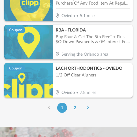
Purchase Of Any Food Item At Regular
Price.
Oviedo
•
5.1
miles
RBA - FLORIDA
Coupon
Buy Four & Get The 5th Free* + Plus
$O Down Payments & 0% Interest For
One Year*
Serving the Orlando area
LACH ORTHODONTICS - OVIEDO
Coupon
1/2 Off Clear Aligners
Oviedo
•
7.8
miles
1
2