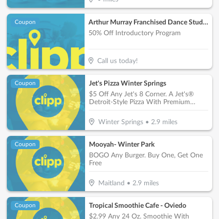
Arthur Murray Franchised Dance Studios
Coupon
50% Off Introductory Program
Call us today!
Jet's Pizza Winter Springs
Coupon
$5 Off Any Jet's 8 Corner. A Jet's®
Detroit-Style Pizza With Premium
Mozzarella & Your Choice Of Toppings
Including Specialty, Jet® 10 & Build
Winter Springs
•
2.9
miles
Your Own
Mooyah- Winter Park
Coupon
BOGO Any Burger. Buy One, Get One
Free
Maitland
•
2.9
miles
Tropical Smoothie Cafe - Oviedo
Coupon
$2.99 Any 24 Oz. Smoothie With