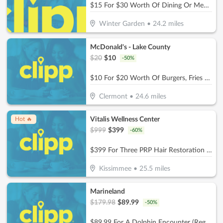
$15 For $30 Worth Of Dining Or Meal Plan Orders
Winter Garden
•
24.2
miles
McDonald's - Lake County
$
20
$
10
-
50
%
$10 For $20 Worth Of Burgers, Fries & More
Clermont
•
24.6
miles
Vitalis Wellness Center
Hot 🔥
$
999
$
399
-
60
%
$399 For Three PRP Hair Restoration Treatment Sessions For Full Head (Reg. $999)
Kissimmee
•
25.5
miles
Marineland
$
179.98
$
89.99
-
50
%
$89.99 For A Dolphin Encounter (Reg. $179.98)