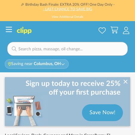
🎉 Birthday Bash Finale: EXTRA 20% OFF! One Day Only -
- LAST CHANCE TO SAVE BIG
View Additional Details
Saving near
Columbus, OH
Sign up today to receive 25%
off your first purchase
Save Now!