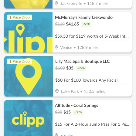
Jacksonville
•
118.7
miles
McMurray's Family Taekwondo
↓ Price Drop
$
119
$
41.65
-
65
%
$59.50 for $119 worth of 5-Week Intro Program
Venice
•
128.9
miles
Lilly Mac Spa & Boutique LLC
↓ Price Drop
$
100
$
35
-
65
%
$50 For $100 Towards Any Facial
Lake Park
•
150.5
miles
Altitude - Coral Springs
$
30
$
15
-
50
%
$15 For A 2-Hour Jump Pass For 1 Person (Reg. $30)
•
miles