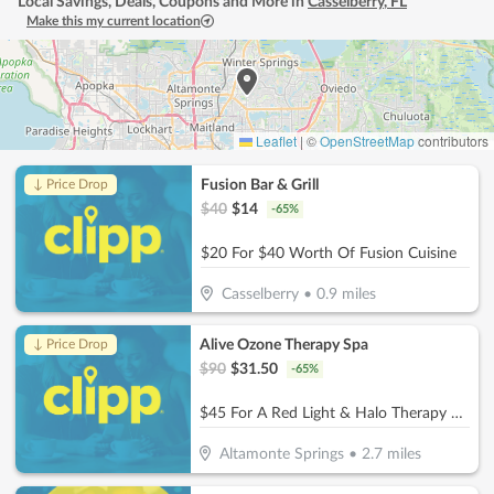
Local Savings, Deals, Coupons and More in
Casselberry
,
FL
Make this my current location
Leaflet
|
©
OpenStreetMap
contributors
Fusion Bar & Grill
↓ Price Drop
$
40
$
14
-
65
%
$20 For $40 Worth Of Fusion Cuisine
Casselberry
•
0.9
miles
Alive Ozone Therapy Spa
↓ Price Drop
$
90
$
31.50
-
65
%
$45 For A Red Light & Halo Therapy Session (Reg. $90)
Altamonte Springs
•
2.7
miles