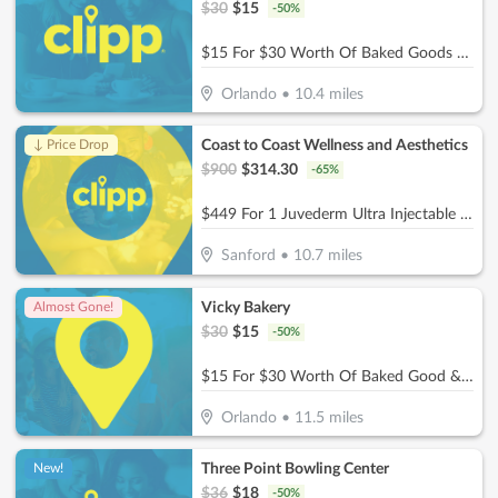
$
30
$
15
-
50
%
$15 For $30 Worth Of Baked Goods & More
Orlando
•
10.4
miles
Coast to Coast Wellness and Aesthetics
↓ Price Drop
$
900
$
314.30
-
65
%
$449 For 1 Juvederm Ultra Injectable Filler W/ Facial Consultation (Reg. $900)
Sanford
•
10.7
miles
Vicky Bakery
Almost Gone!
$
30
$
15
-
50
%
$15 For $30 Worth Of Baked Good & More
Orlando
•
11.5
miles
Three Point Bowling Center
New!
$
36
$
18
-
50
%