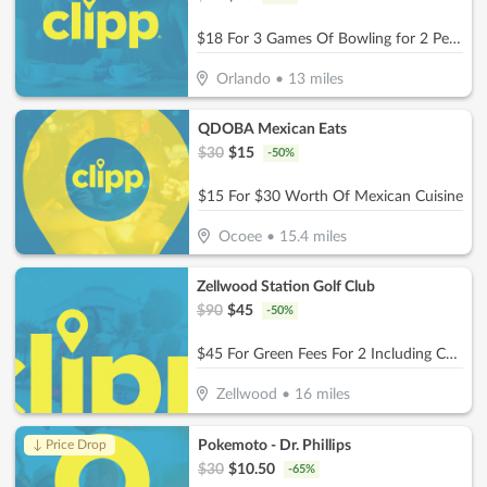
$18 For 3 Games Of Bowling for 2 People With Shoe Rental (Reg. $36)
Orlando
•
13
miles
QDOBA Mexican Eats
$
30
$
15
-
50
%
$15 For $30 Worth Of Mexican Cuisine
Ocoee
•
15.4
miles
Zellwood Station Golf Club
$
90
$
45
-
50
%
$45 For Green Fees For 2 Including Cart (Reg. $90)
Zellwood
•
16
miles
Pokemoto - Dr. Phillips
↓ Price Drop
$
30
$
10.50
-
65
%