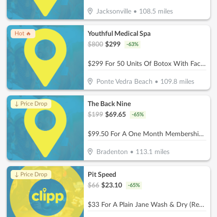
Jacksonville
•
108.5
miles
Youthful Medical Spa
Hot 🔥
$
800
$
299
-
63
%
$299 For 50 Units Of Botox With Facial Consultation - NEW CLIENTS ONLY (Reg. $800)
Ponte Vedra Beach
•
109.8
miles
The Back Nine
↓ Price Drop
$
199
$
69.65
-
65
%
$99.50 For A One Month Membership (Reg. $199) (For New Members)
Bradenton
•
113.1
miles
Pit Speed
↓ Price Drop
$
66
$
23.10
-
65
%
$33 For A Plain Jane Wash & Dry (Reg. $66)